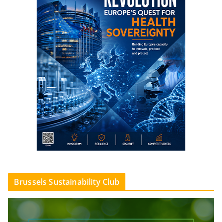
Brussels Sustainability Club