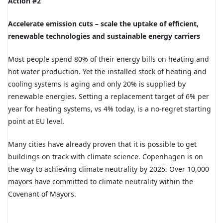
Action #2
Accelerate emission cuts – scale the uptake of efficient,
renewable technologies and sustainable energy carriers
Most people spend 80% of their energy bills on heating and
hot water production. Yet the installed stock of heating and
cooling systems is aging and only 20% is supplied by
renewable energies. Setting a replacement target of 6% per
year for heating systems, vs 4% today, is a no-regret starting
point at EU level.
Many cities have already proven that it is possible to get
buildings on track with climate science. Copenhagen is on
the way to achieving climate neutrality by 2025. Over 10,000
mayors have committed to climate neutrality within the
Covenant of Mayors.