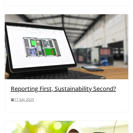
Reporting First, Sustainability Second?
17 July 2025