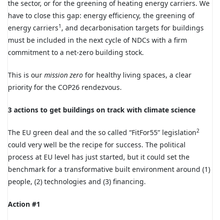
the sector, or for the greening of heating energy carriers. We
have to close this gap: energy efficiency, the greening of
1
energy carriers
, and decarbonisation targets for buildings
must be included in the next cycle of NDCs with a firm
commitment to a net-zero building stock.
This is our
mission zero
for healthy living spaces, a clear
priority for the COP26 rendezvous.
3 actions to get buildings on track with climate science
2
The EU green deal and the so called “FitFor55” legislation
could very well be the recipe for success. The political
process at EU level has just started, but it could set the
benchmark for a transformative built environment around (1)
people, (2) technologies and (3) financing.
Action #1