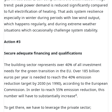
trend: peak power demand is reduced significantly compared
to full electrification of heating. That aids system resilience
especially in winter during periods with low wind output,
which happens regularly, and during extreme weather
situations which occasionally challenge system stability.
Action #3
Secure adequate financing and qualifications
The building sector represents over 40% of all investment
needs for the green transition in the EU. Over 185 billion
euros per year is needed to reach the 40% emission
reduction target by 2030 (vs 1990), according to the European
Commission. In order to reach 55% emission reduction, this
4
number will have to substantially increase
.
To get there, we have to leverage the private sector;