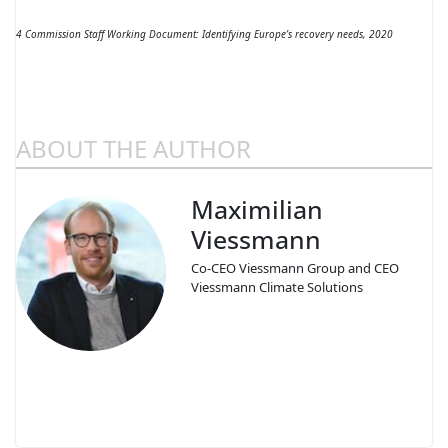
4 Commission Staff Working Document: Identifying Europe’s recovery needs, 2020
ABOUT THE AUTHOR
Maximilian
Viessmann
Co-CEO Viessmann Group and CEO
Viessmann Climate Solutions