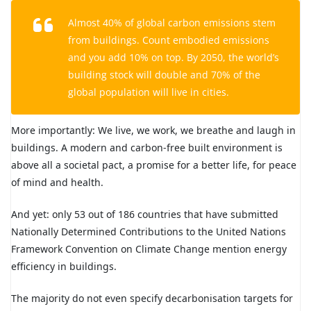
Almost 40% of global carbon emissions stem
from buildings. Count embodied emissions
and you add 10% on top. By 2050, the world’s
building stock will double and 70% of the
global population will live in cities.
More importantly: We live, we work, we breathe and laugh in
buildings. A modern and carbon-free built environment is
above all a societal pact, a promise for a better life, for peace
of mind and health.
And yet: only 53 out of 186 countries that have submitted
Nationally Determined Contributions to the United Nations
Framework Convention on Climate Change mention energy
efficiency in buildings.
The majority do not even specify decarbonisation targets for