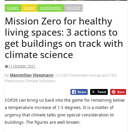
CLIMATE
ENERGY
ENVIRONMENT
INDUSTRY
Mission Zero for healthy
living spaces: 3 actions to
get buildings on track with
climate science
11 October 2021
By
Maximilian Viessmann
, Co-CEO Viessmann Group and CEO
Viessmann Climate Solutions
COP26 can bring us back into the game for remaining below
a temperature increase of 1.5 degrees. It is a matter of
urgency that climate talks give special consideration to
buildings. The figures are well known: