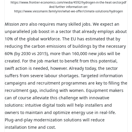
https://www.frontier-economics.com/media/4592/hydrogen-in-the-heat-sector.pdf
And further information on:
https://www.viessmann.family/en/what-we-offer/climate-solutions/hydrogen
Mission zero
also requires many skilled jobs. We expect an
unparalleled job boost in a sector that already employs about
10% of the global workforce. The EU has estimated that by
reducing the carbon emissions of buildings by the necessary
60% (by 2030 vs 2015), more than 160,000 new jobs will be
created. For the job market to benefit from this potential,
swift action is needed, however. Already today, the sector
suffers from severe labour shortages. Targeted information
campaigns and recruitment programmes are key to filling the
recruitment gap, including with women. Equipment makers
can of course alleviate this challenge with innovative
solutions: intuitive digital tools will help installers and
owners to maintain and optimize energy use in real-life.
Plug-and-play modernization solutions will reduce
installation time and cost.