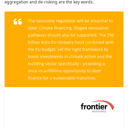
aggregation and de-risking are the key words.
The taxonomy regulation will be essential to
steer climate financing. Staged renovation
pathways should also be supported. The 750
billion euro EU recovery fund combined with
the EU budget, set the right framework to
boost investments in climate action and the
building sector specifically – providing a
once-in-a-lifetime opportunity to steer
finance for a sustainable transition.