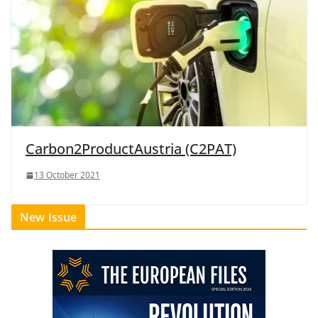
Carbon2ProductAustria (C2PAT)
13 October 2021
New Issue