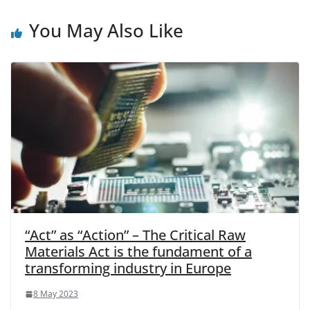
You May Also Like
“Act” as “Action” – The Critical Raw
Materials Act is the fundament of a
transforming industry in Europe
8 May 2023