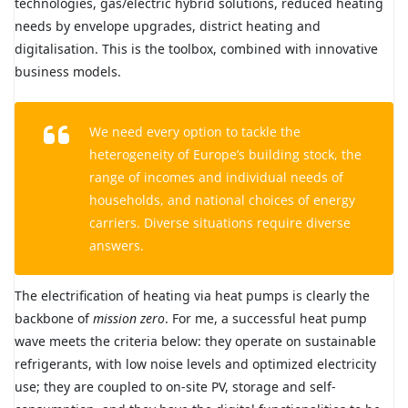
technologies, gas/electric hybrid solutions, reduced heating
needs by envelope upgrades, district heating and
digitalisation. This is the toolbox, combined with innovative
business models.
We need every option to tackle the
heterogeneity of Europe’s building stock, the
range of incomes and individual needs of
households, and national choices of energy
carriers. Diverse situations require diverse
answers.
The electrification of heating via heat pumps is clearly the
backbone of
mission zero
. For me, a successful heat pump
wave meets the criteria below: they operate on sustainable
refrigerants, with low noise levels and optimized electricity
use; they are coupled to on-site PV, storage and self-