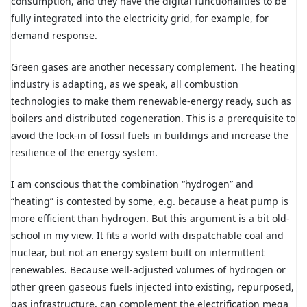
consumption, and they have the digital functionalities to be
fully integrated into the electricity grid, for example, for
demand response.
Green gases are another necessary complement. The heating
industry is adapting, as we speak, all combustion
technologies to make them renewable-energy ready, such as
boilers and distributed cogeneration. This is a prerequisite to
avoid the lock-in of fossil fuels in buildings and increase the
resilience of the energy system.
I am conscious that the combination “hydrogen” and
“heating” is contested by some, e.g. because a heat pump is
more efficient than hydrogen. But this argument is a bit old-
school in my view. It fits a world with dispatchable coal and
nuclear, but not an energy system built on intermittent
renewables. Because well-adjusted volumes of hydrogen or
other green gaseous fuels injected into existing, repurposed,
gas infrastructure, can complement the electrification mega