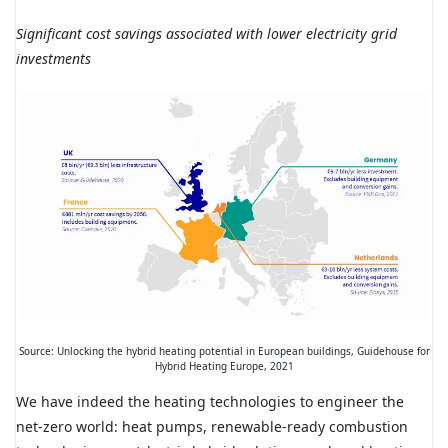
Significant cost savings associated with lower electricity grid
investments
Source: Unlocking the hybrid heating potential in European buildings, Guidehouse for
Hybrid Heating Europe, 2021
We have indeed the heating technologies to engineer the
net-zero world: heat pumps, renewable-ready combustion