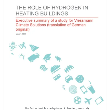
For further insights on hydrogen in heating, see study