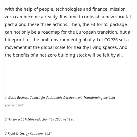
With the help of people, technologies and finance, mission
zero can become a reality. It is time to unleash a new societal
pact along these three actions. Then, the Fit for 55 package
can not only be a roadmap for the European transition, but a
blueprint for the built environment globally. Let COP26 set a
movement at the global scale for healthy living spaces. And
the benefits of a net-zero building stock will be felt by all.
1 World Business Council for Sustainable Development, Transforming the built
environment
2 “Fit for a 55% GHG reduction” by 2030 vs 1990
3 Right to Energy Coalition, 2021