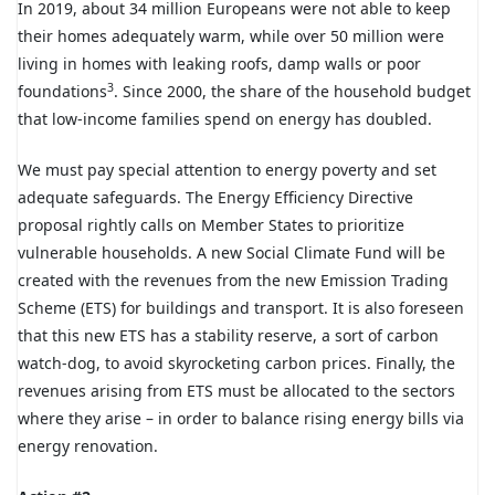
In 2019, about 34 million Europeans were not able to keep
their homes adequately warm, while over 50 million were
living in homes with leaking roofs, damp walls or poor
3
foundations
. Since 2000, the share of the household budget
that low-income families spend on energy has doubled.
We must pay special attention to energy poverty and set
adequate safeguards. The Energy Efficiency Directive
proposal rightly calls on Member States to prioritize
vulnerable households. A new Social Climate Fund will be
created with the revenues from the new Emission Trading
Scheme (ETS) for buildings and transport. It is also foreseen
that this new ETS has a stability reserve, a sort of carbon
watch-dog, to avoid skyrocketing carbon prices. Finally, the
revenues arising from ETS must be allocated to the sectors
where they arise – in order to balance rising energy bills via
energy renovation.