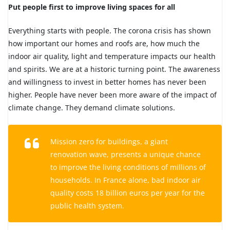
Put people first to improve living spaces for all
Everything starts with people. The corona crisis has shown
how important our homes and roofs are, how much the
indoor air quality, light and temperature impacts our health
and spirits. We are at a historic turning point. The awareness
and willingness to invest in better homes has never been
higher. People have never been more aware of the impact of
climate change. They demand climate solutions.
Mission zero
for buildings, a giant
renovation wave, presents a unique chance
to improve the living conditions of millions of
households. In France alone, bad indoor air
quality costs 18 billion euros per year for the
public health system.