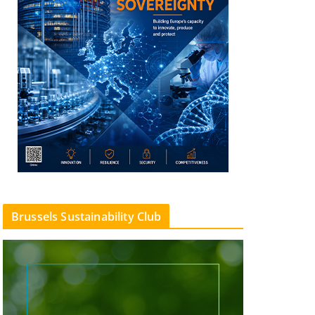
Brussels Sustainability Club