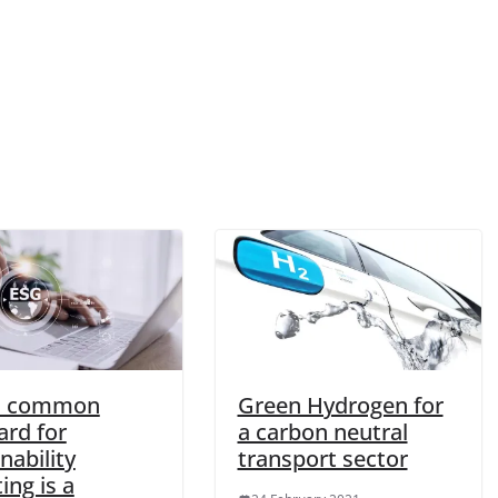
a common
Green Hydrogen for
ard for
a carbon neutral
nability
transport sector
ing is a