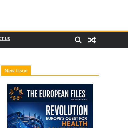
CT US
New Issue