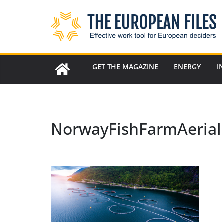
Skip
to
content
GET THE MAGAZINE
ENERGY
I
NorwayFishFarmAerial