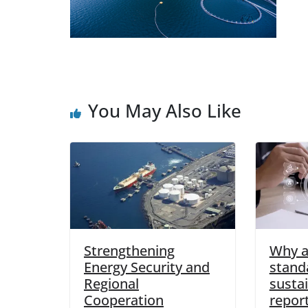
You May Also Like
Strengthening
Why 
Energy Security and
stand
Regional
sustai
Cooperation
report