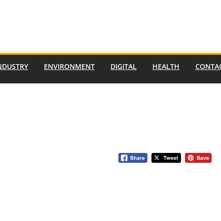
NDUSTRY
ENVIRONMENT
DIGITAL
HEALTH
CONTA