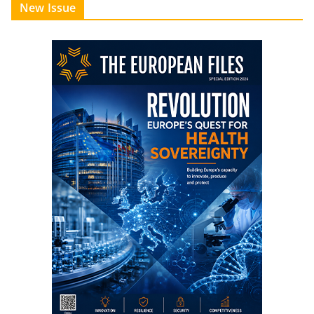
New Issue