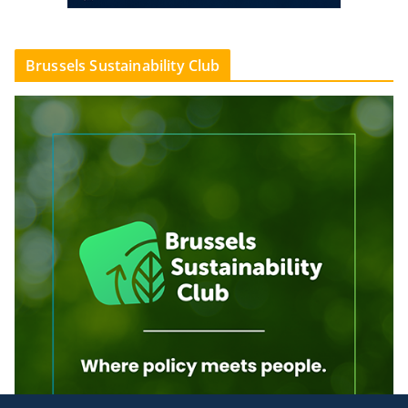
Brussels Sustainability Club