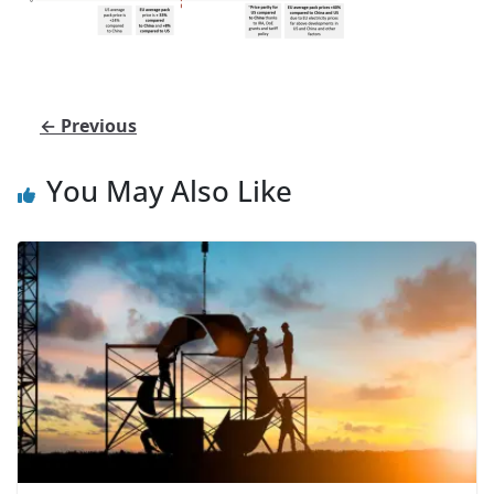
← Previous
You May Also Like