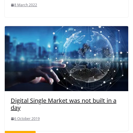
8 March 2022
Digital Single Market was not built in a
day
6 October 2019