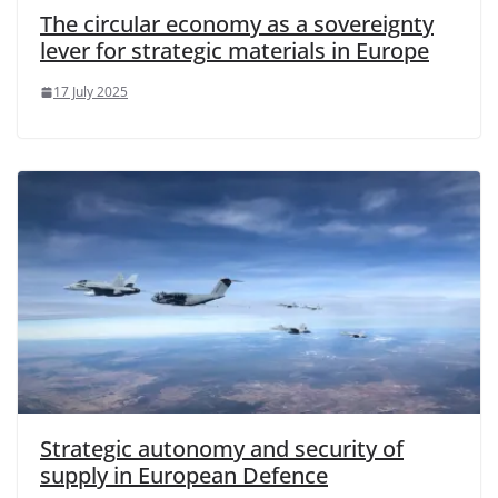
The circular economy as a sovereignty
lever for strategic materials in Europe
17 July 2025
Strategic autonomy and security of
supply in European Defence