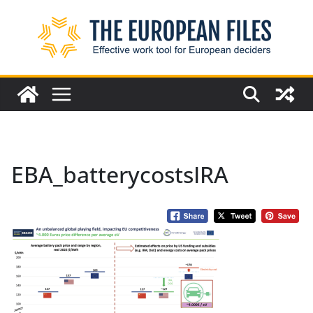
Skip
to
content
EBA_batterycostsIRA