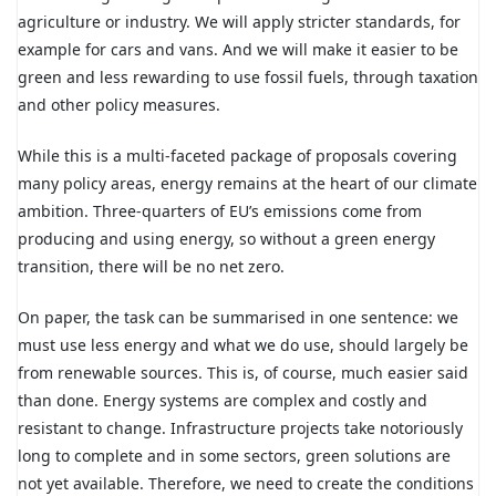
agriculture or industry. We will apply stricter standards, for
example for cars and vans. And we will make it easier to be
green and less rewarding to use fossil fuels, through taxation
and other policy measures.
While this is a multi-faceted package of proposals covering
many policy areas, energy remains at the heart of our climate
ambition. Three-quarters of EU’s emissions come from
producing and using energy, so without a green energy
transition, there will be no net zero.
On paper, the task can be summarised in one sentence: we
must use less energy and what we do use, should largely be
from renewable sources. This is, of course, much easier said
than done. Energy systems are complex and costly and
resistant to change. Infrastructure projects take notoriously
long to complete and in some sectors, green solutions are
not yet available. Therefore, we need to create the conditions