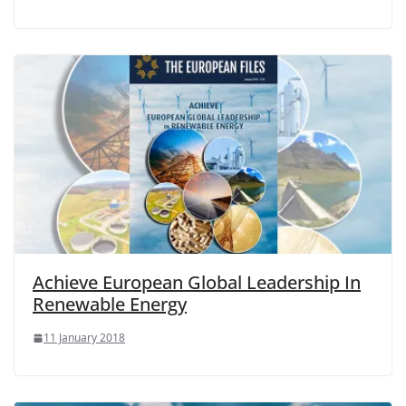
Achieve European Global Leadership In
Renewable Energy
11 January 2018