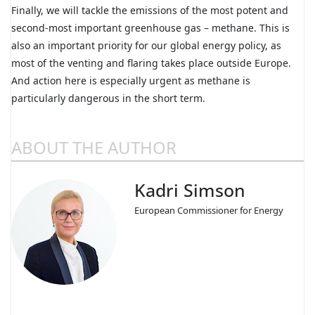
Finally, we will tackle the emissions of the most potent and
second-most important greenhouse gas – methane. This is
also an important priority for our global energy policy, as
most of the venting and flaring takes place outside Europe.
And action here is especially urgent as methane is
particularly dangerous in the short term.
ABOUT THE AUTHOR
Kadri Simson
European Commissioner for Energy