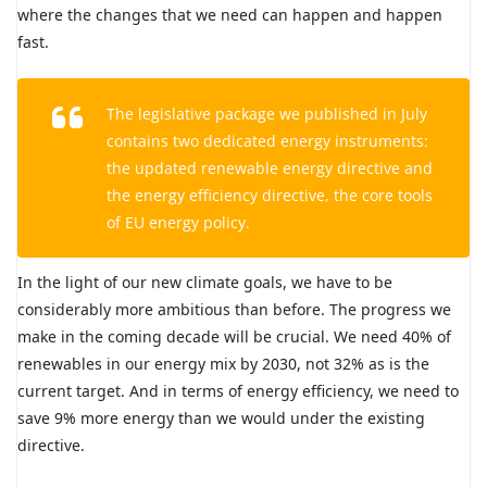
where the changes that we need can happen and happen
fast.
The legislative package we published in July
contains two dedicated energy instruments:
the updated renewable energy directive and
the energy efficiency directive, the core tools
of EU energy policy.
In the light of our new climate goals, we have to be
considerably more ambitious than before. The progress we
make in the coming decade will be crucial. We need 40% of
renewables in our energy mix by 2030, not 32% as is the
current target. And in terms of energy efficiency, we need to
save 9% more energy than we would under the existing
directive.