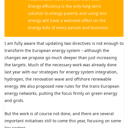
Energy efficiency is the only long-term
solution to energy poverty and using less
energy will have a welcome effect on the
energy bills of every person and business.
I am fully aware that updating two directives is not enough to
transform the European energy system – although the
changes we propose go much deeper than just increasing
the targets. Much of the necessary work was already done
last year with our strategies for energy system integration,
hydrogen, the renovation wave and offshore renewable
energy. We also proposed new rules for the trans-European
energy networks, putting the focus firmly on green energy
and grids.
But the work is of course not done, and there are several
important initiatives still to come this year, focusing on some
key sectors.