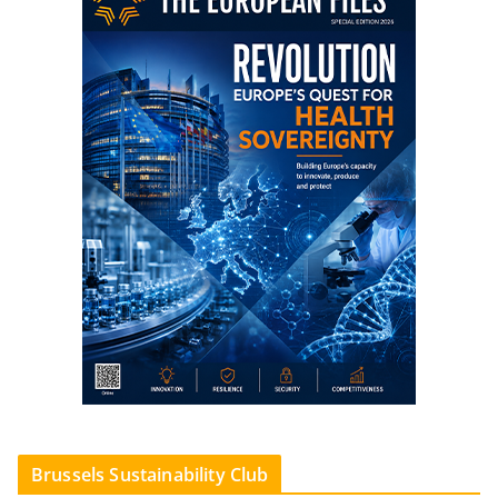
Brussels Sustainability Club