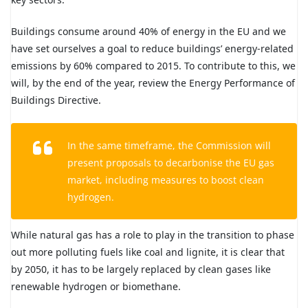
Buildings consume around 40% of energy in the EU and we
have set ourselves a goal to reduce buildings’ energy-related
emissions by 60% compared to 2015. To contribute to this, we
will, by the end of the year, review the Energy Performance of
Buildings Directive.
In the same timeframe, the Commission will
present proposals to decarbonise the EU gas
market, including measures to boost clean
hydrogen.
While natural gas has a role to play in the transition to phase
out more polluting fuels like coal and lignite, it is clear that
by 2050, it has to be largely replaced by clean gases like
renewable hydrogen or biomethane.