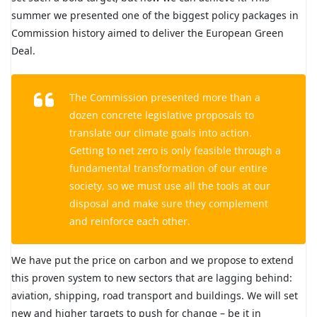
summer we presented one of the biggest policy packages in
Commission history aimed to deliver the European Green
Deal.
The Commission presented more than a
dozen concrete legislative proposals to
translate our climate goals into action.
Getting to net zero is only feasible through a
fundamental transformation of our entire
society, so we must use all the tools at our
disposal and make sure they complement
and reinforce each other.
We have put the price on carbon and we propose to extend
this proven system to new sectors that are lagging behind:
aviation, shipping, road transport and buildings. We will set
new and higher targets to push for change – be it in