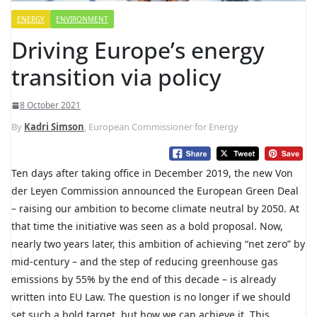
ENERGY
ENVIRONMENT
Driving Europe’s energy
transition via policy
8 October 2021
By
Kadri Simson
, European Commissioner for Energy
Ten days after taking office in December 2019, the new Von
der Leyen Commission announced the European Green Deal
– raising our ambition to become climate neutral by 2050. At
that time the initiative was seen as a bold proposal. Now,
nearly two years later, this ambition of achieving “net zero” by
mid-century – and the step of reducing greenhouse gas
emissions by 55% by the end of this decade – is already
written into EU Law. The question is no longer if we should
set such a bold target, but how we can achieve it. This