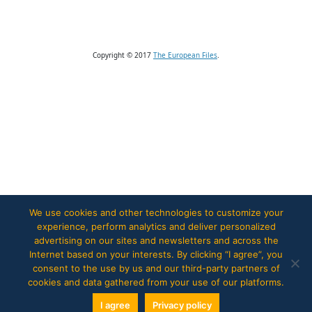
Copyright © 2017
The European Files
.
We use cookies and other technologies to customize your
experience, perform analytics and deliver personalized
advertising on our sites and newsletters and across the
Internet based on your interests. By clicking “I agree”, you
consent to the use by us and our third-party partners of
cookies and data gathered from your use of our platforms.
I agree
Privacy policy