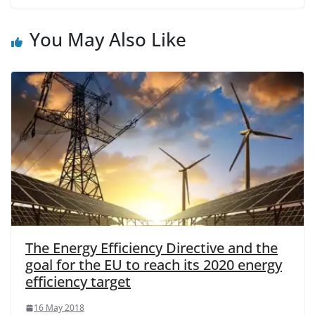
You May Also Like
The Energy Efficiency Directive and the
goal for the EU to reach its 2020 energy
efficiency target
16 May 2018