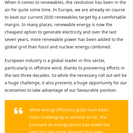
When it comes to renewables, the revolution has been in the
air for quite some time. In Europe, we are already on course
to beat our current 2030 renewables target by a comfortable
margin. In many places, renewable energy is now the
cheapest option to generate electricity and over the last
seven years, more renewable power has been added to the
global grid than fossil and nuclear energy combined.
European industry is a global leader in this sector,
particularly in offshore wind, thanks to pioneering efforts in
the last three decades. So while the necessary roll out will be
a huge challenge, it also presents a huge opportunity for our
economies to take advantage of our favourable position.
While energy efficiency goals have been
more challenging to achieve so far, the
pressure on energy prices has made the
need to save more relevant than ever.