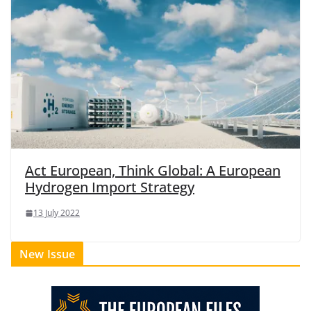
Act European, Think Global: A European
Hydrogen Import Strategy
13 July 2022
New Issue