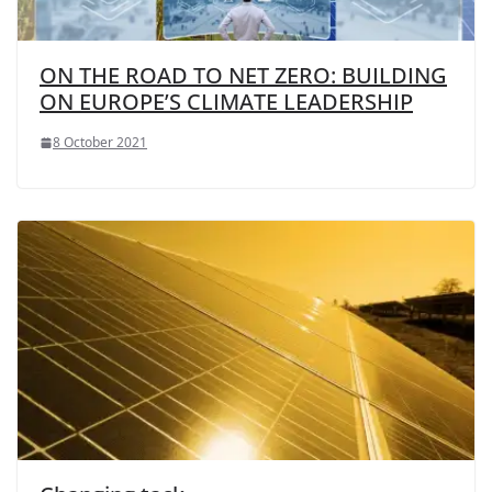
ON THE ROAD TO NET ZERO: BUILDING
ON EUROPE’S CLIMATE LEADERSHIP
8 October 2021