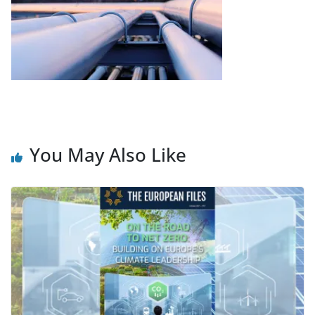
You May Also Like