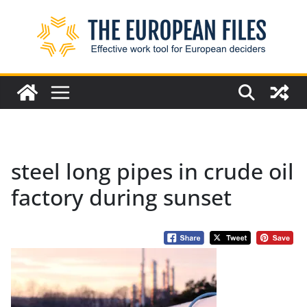
Skip
to
content
steel long pipes in crude oil
factory during sunset