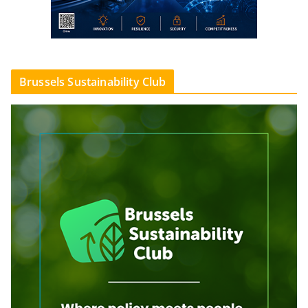
Brussels Sustainability Club