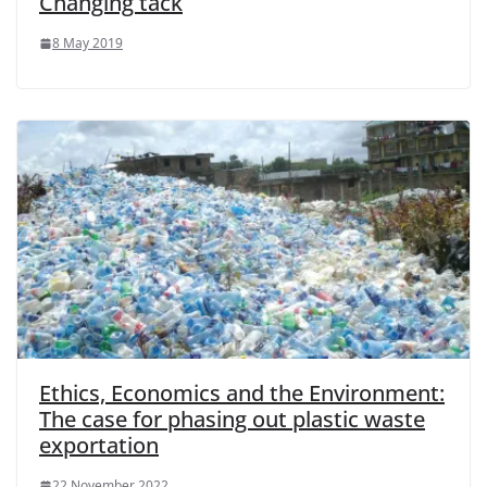
Changing tack
8 May 2019
Ethics, Economics and the Environment:
The case for phasing out plastic waste
exportation
22 November 2022