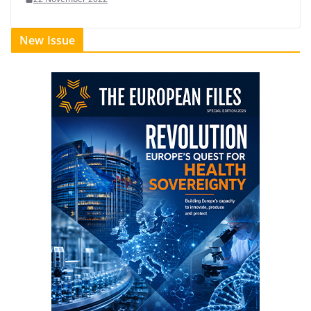
New Issue