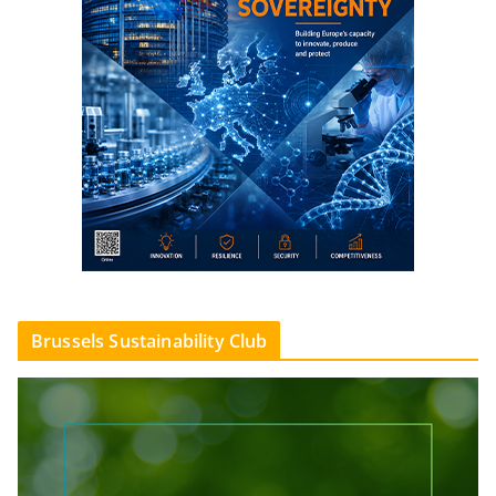
Brussels Sustainability Club