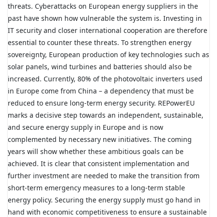
threats. Cyberattacks on European energy suppliers in the
past have shown how vulnerable the system is. Investing in
IT security and closer international cooperation are therefore
essential to counter these threats. To strengthen energy
sovereignty, European production of key technologies such as
solar panels, wind turbines and batteries should also be
increased. Currently, 80% of the photovoltaic inverters used
in Europe come from China – a dependency that must be
reduced to ensure long-term energy security. REPowerEU
marks a decisive step towards an independent, sustainable,
and secure energy supply in Europe and is now
complemented by necessary new initiatives. The coming
years will show whether these ambitious goals can be
achieved. It is clear that consistent implementation and
further investment are needed to make the transition from
short-term emergency measures to a long-term stable
energy policy. Securing the energy supply must go hand in
hand with economic competitiveness to ensure a sustainable