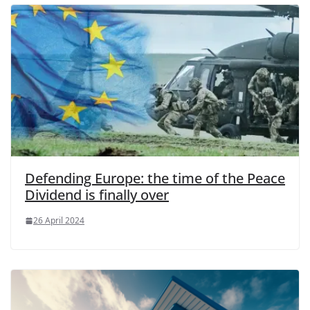
Defending Europe: the time of the Peace
Dividend is finally over
26 April 2024