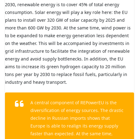
2030, renewable energy is to cover 45% of total energy
consumption. Solar energy will play a key role here: the EU
plans to install over 320 GW of solar capacity by 2025 and
more than 600 GW by 2030. At the same time, wind power is
to be expanded to make energy generation less dependent
on the weather. This will be accompanied by investments in
grid infrastructure to facilitate the integration of renewable
energy and avoid supply bottlenecks. In addition, the EU
aims to increase its green hydrogen capacity to 20 million
tons per year by 2030 to replace fossil fuels, particularly in
industry and heavy transport.
A central component of REPowerEU is the
diversification of energy sources. The drastic
decline in Russian imports shows that
Europe is able to realign its energy supply
faster than expected. At the same time,