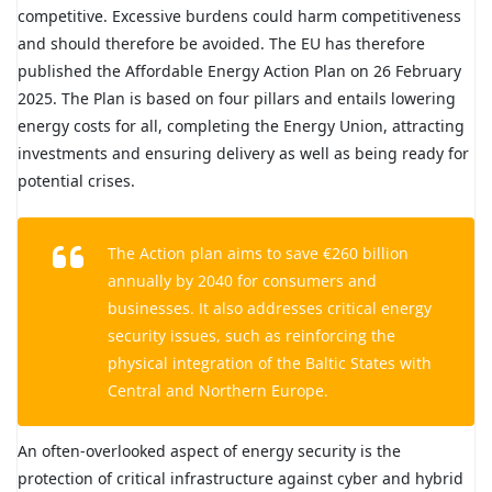
competitive. Excessive burdens could harm competitiveness
and should therefore be avoided. The EU has therefore
published the Affordable Energy Action Plan on 26 February
2025. The Plan is based on four pillars and entails lowering
energy costs for all, completing the Energy Union, attracting
investments and ensuring delivery as well as being ready for
potential crises.
The Action plan aims to save €260 billion
annually by 2040 for consumers and
businesses. It also addresses critical energy
security issues, such as reinforcing the
physical integration of the Baltic States with
Central and Northern Europe.
An often-overlooked aspect of energy security is the
protection of critical infrastructure against cyber and hybrid