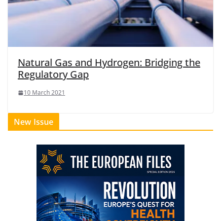
Natural Gas and Hydrogen: Bridging the
Regulatory Gap
10 March 2021
New Issue