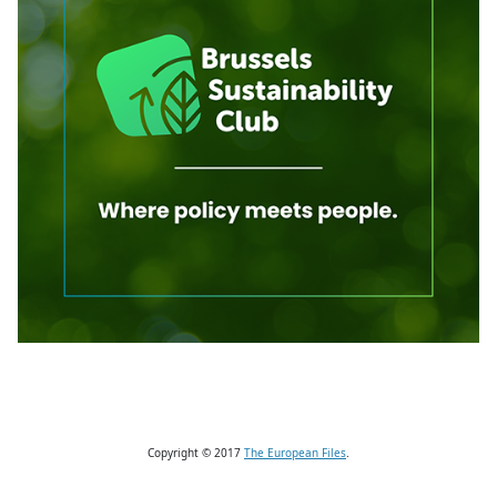
Copyright © 2017
The European Files
.