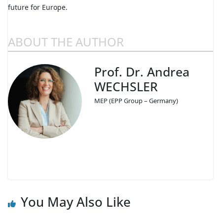
future for Europe.
ABOUT THE AUTHOR
Prof. Dr. Andrea
WECHSLER
MEP (EPP Group – Germany)
You May Also Like