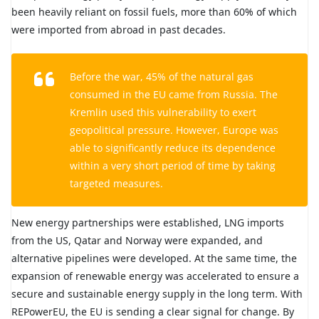
been heavily reliant on fossil fuels, more than 60% of which
were imported from abroad in past decades.
Before the war, 45% of the natural gas
consumed in the EU came from Russia. The
Kremlin used this vulnerability to exert
geopolitical pressure. However, Europe was
able to significantly reduce its dependence
within a very short period of time by taking
targeted measures.
New energy partnerships were established, LNG imports
from the US, Qatar and Norway were expanded, and
alternative pipelines were developed. At the same time, the
expansion of renewable energy was accelerated to ensure a
secure and sustainable energy supply in the long term. With
REPowerEU, the EU is sending a clear signal for change. By