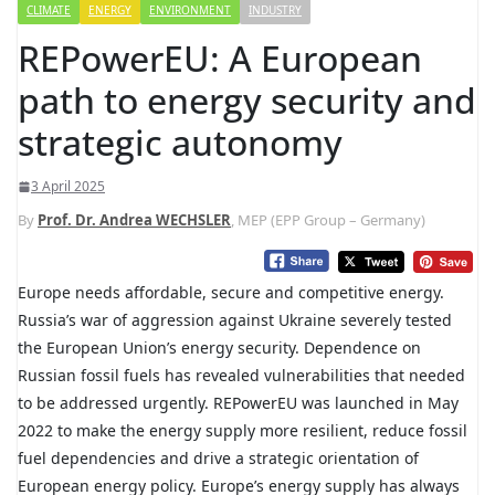
CLIMATE
ENERGY
ENVIRONMENT
INDUSTRY
REPowerEU: A European
path to energy security and
strategic autonomy
3 April 2025
By
Prof. Dr. Andrea WECHSLER
, MEP (EPP Group – Germany)
Europe needs affordable, secure and competitive energy.
Russia’s war of aggression against Ukraine severely tested
the European Union’s energy security. Dependence on
Russian fossil fuels has revealed vulnerabilities that needed
to be addressed urgently. REPowerEU was launched in May
2022 to make the energy supply more resilient, reduce fossil
fuel dependencies and drive a strategic orientation of
European energy policy. Europe’s energy supply has always