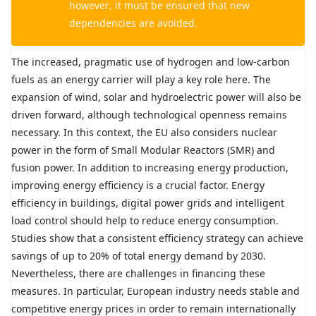
however, it must be ensured that new
dependencies are avoided.
The increased, pragmatic use of hydrogen and low-carbon
fuels as an energy carrier will play a key role here. The
expansion of wind, solar and hydroelectric power will also be
driven forward, although technological openness remains
necessary. In this context, the EU also considers nuclear
power in the form of Small Modular Reactors (SMR) and
fusion power. In addition to increasing energy production,
improving energy efficiency is a crucial factor. Energy
efficiency in buildings, digital power grids and intelligent
load control should help to reduce energy consumption.
Studies show that a consistent efficiency strategy can achieve
savings of up to 20% of total energy demand by 2030.
Nevertheless, there are challenges in financing these
measures. In particular, European industry needs stable and
competitive energy prices in order to remain internationally