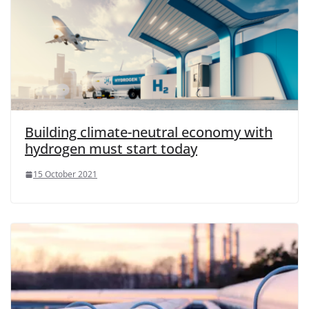
Building climate-neutral economy with
hydrogen must start today
15 October 2021