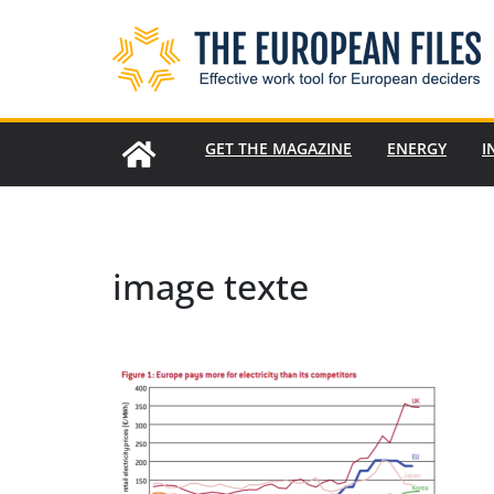
Skip
to
content
GET THE MAGAZINE
ENERGY
I
image texte