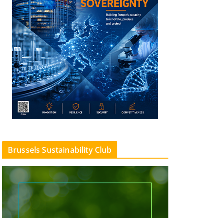
Brussels Sustainability Club