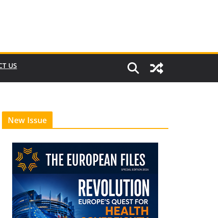
CT US
New Issue