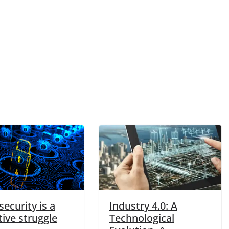
ecurity is a
Industry 4.0: A
tive struggle
Technological