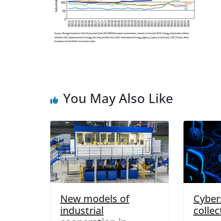
You May Also Like
New models of
Cybers
industrial
collec