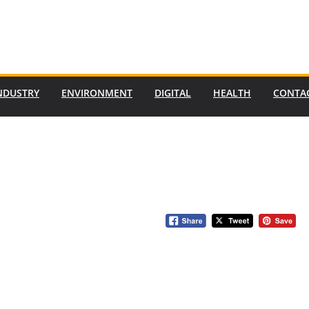
NDUSTRY
ENVIRONMENT
DIGITAL
HEALTH
CONTA