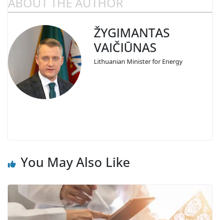
ABOUT THE AUTHOR
ŽYGIMANTAS
VAIČIŪNAS
Lithuanian Minister for Energy
You May Also Like