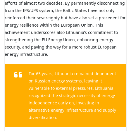
efforts of almost two decades. By permanently disconnecting
from the IPS/UPS system, the Baltic States have not only
reinforced their sovereignty but have also set a precedent for
energy resilience within the European Union. This
achievement underscores also Lithuania’s commitment to
strengthening the EU Energy Union, enhancing energy
security, and paving the way for a more robust European
energy infrastructure.
For 65 years, Lithuania remained dependent
on Russian energy systems, leaving it
vulnerable to external pressures. Lithuania
recognized the strategic necessity of energy
independence early on, investing in
alternative energy infrastructure and supply
diversification.