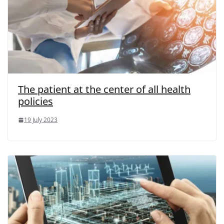
The patient at the center of all health
policies
19 July 2023