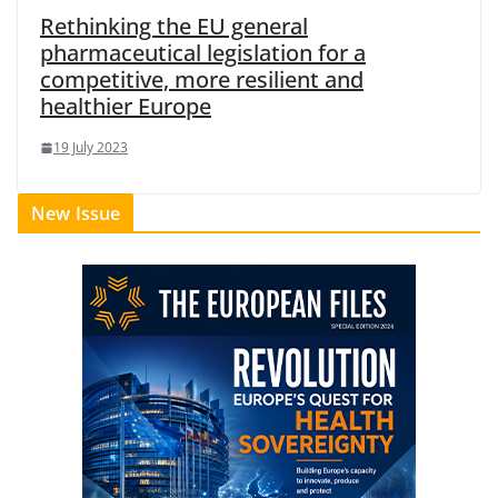
Rethinking the EU general
pharmaceutical legislation for a
competitive, more resilient and
healthier Europe
19 July 2023
New Issue