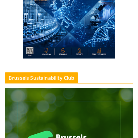
Brussels Sustainability Club