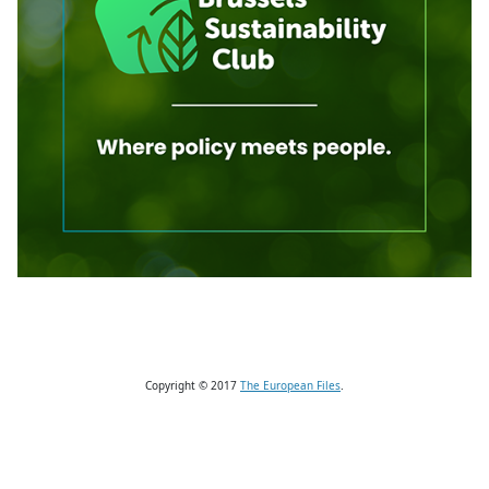
Copyright © 2017
The European Files
.