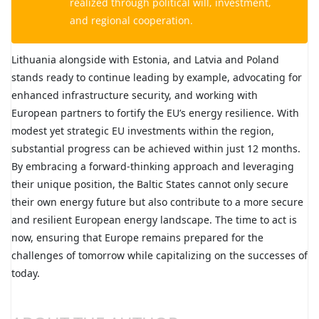
realized through political will, investment,
and regional cooperation.
Lithuania alongside with Estonia, and Latvia and Poland
stands ready to continue leading by example, advocating for
enhanced infrastructure security, and working with
European partners to fortify the EU’s energy resilience. With
modest yet strategic EU investments within the region,
substantial progress can be achieved within just 12 months.
By embracing a forward-thinking approach and leveraging
their unique position, the Baltic States cannot only secure
their own energy future but also contribute to a more secure
and resilient European energy landscape. The time to act is
now, ensuring that Europe remains prepared for the
challenges of tomorrow while capitalizing on the successes of
today.