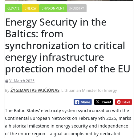
CLIMATE
ENERGY
ENVIRONMENT
INDUSTRY
Energy Security in the
Baltics: from
synchronization to critical
energy infrastructure
protection model of the EU
31 March 2025
By
ŽYGIMANTAS VAIČIŪNAS
, Lithuanian Minister for Energy
The Baltic States’ electricity system synchronization with the
Continental European Networks on February 9th 2025, marks
a historical milestone in energy security and independence
of the entire region – a goal accomplished by dedicated