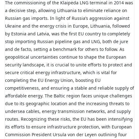
The commissioning of the Klaipėda LNG terminal in 2014 was
a decisive step, allowing Lithuania to eliminate reliance on
Russian gas imports. In light of Russia’s aggression against
Ukraine and the energy crisis in Europe, Lithuania, followed
by Estonia and Latvia, was the first EU country to completely
stop importing Russian pipeline gas and LNG, both de jure
and de facto, setting a benchmark for others to follow. As
geopolitical uncertainties continue to shape the European
security landscape, it is crucial to unite efforts to protect and
secure critical energy infrastructure, which is vital for
completing the EU Energy Union, boosting EU
competitiveness, and ensuring a stable and reliable supply of
affordable energy. The Baltic region faces unique challenges
due to its geographic location and the increasing threats to
undersea cables, energy transmission networks, and supply
routes. Recognizing these risks, the EU has been intensifying
its efforts to ensure infrastructure protection, with European
Commission President Ursula von der Leyen outlining four