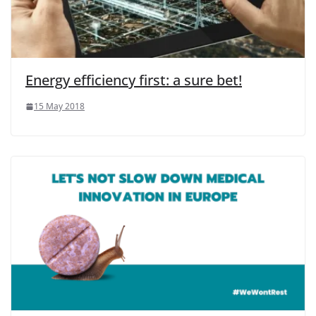
Energy efficiency first: a sure bet!
15 May 2018