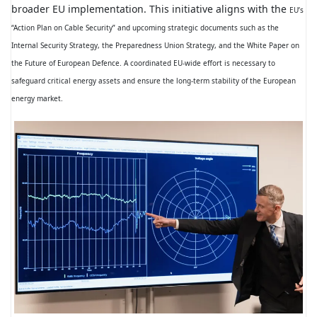
broader EU implementation. This initiative aligns with the
EU’s
“Action Plan on Cable Security” and upcoming strategic documents such as the
Internal Security Strategy, the Preparedness Union Strategy, and the White Paper on
the Future of European Defence. A coordinated EU-wide effort is necessary to
safeguard critical energy assets and ensure the long-term stability of the European
energy market.