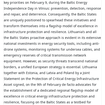
key priorities on February 9, during the Baltic Energy
Independence Day in Vilnius: prevention, detection, response
and repair, and deterrence. Consequently, the Baltic States
are uniquely positioned to spearhead these initiatives and
transform themselves into a flagship model of excellence in
infrastructure protection and resilience. Lithuania’s and all
the Baltic States proactive approach is evident in its extensive
national investments in energy security tools, including anti-
drone systems, monitoring systems for undersea cables, and
emergency reserves of critical transmission network
equipment. However, as security threats transcend national
borders, a unified European strategy is essential. Lithuania
together with Estonia, and Latvia and Poland by a Joint
Statement on the Protection of Critical Energy Infrastructure
Asset signed, on the 9th of February de facto advocates for
the establishment of a dedicated regional flagship model of
excellence in critical energy infrastructure protection and
resilience, focusing on the Baltic States as a testbed for