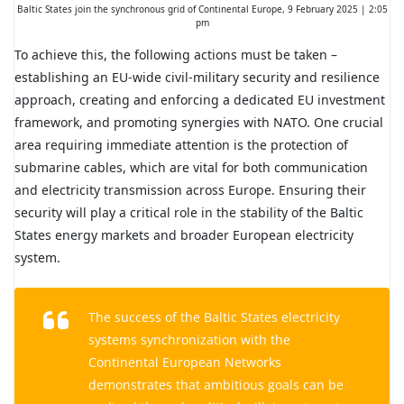
Baltic States join the synchronous grid of Continental Europe, 9 February 2025 | 2:05
pm
To achieve this, the following actions must be taken –
establishing an EU-wide civil-military security and resilience
approach, creating and enforcing a dedicated EU investment
framework, and promoting synergies with NATO. One crucial
area requiring immediate attention is the protection of
submarine cables, which are vital for both communication
and electricity transmission across Europe. Ensuring their
security will play a critical role in the stability of the Baltic
States energy markets and broader European electricity
system.
The success of the Baltic States electricity
systems synchronization with the
Continental European Networks
demonstrates that ambitious goals can be