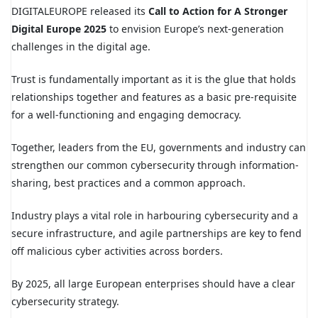
DIGITALEUROPE released its
Call to Action for A Stronger
Digital Europe 2025
to envision Europe’s next-generation
challenges in the digital age.
Trust is fundamentally important as it is the glue that holds
relationships together and features as a basic pre-requisite
for a well-functioning and engaging democracy.
Together, leaders from the EU, governments and industry can
strengthen our common cybersecurity through information-
sharing, best practices and a common approach.
Industry plays a vital role in harbouring cybersecurity and a
secure infrastructure, and agile partnerships are key to fend
off malicious cyber activities across borders.
By 2025, all large European enterprises should have a clear
cybersecurity strategy.