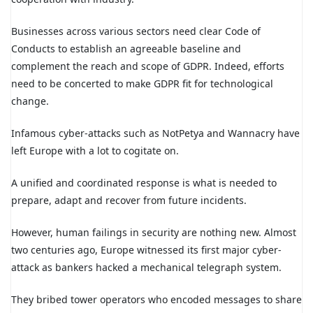
Businesses across various sectors need clear Code of
Conducts to establish an agreeable baseline and
complement the reach and scope of GDPR. Indeed, efforts
need to be concerted to make GDPR fit for technological
change.
Infamous cyber-attacks such as NotPetya and Wannacry have
left Europe with a lot to cogitate on.
A unified and coordinated response is what is needed to
prepare, adapt and recover from future incidents.
However, human failings in security are nothing new. Almost
two centuries ago, Europe witnessed its first major cyber-
attack as bankers hacked a mechanical telegraph system.
They bribed tower operators who encoded messages to share