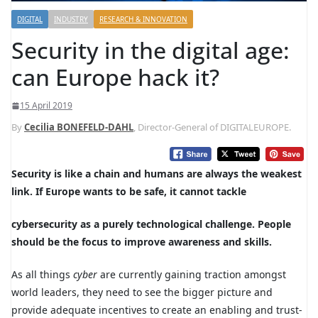
DIGITAL
INDUSTRY
RESEARCH & INNOVATION
Security in the digital age:
can Europe hack it?
15 April 2019
By
Cecilia BONEFELD-DAHL
, Director-General of DIGITALEUROPE.
S
ecurity is like a chain and humans are always the
weakest
link
. If Europe wants to be safe, it cannot tackle
cybersecurity as a purely technological challenge. People
should be the focus to improve awareness and skills.
As all things
cyber
are currently gaining traction amongst
world leaders, they need to see the bigger picture and
provide adequate incentives to create an enabling and trust-