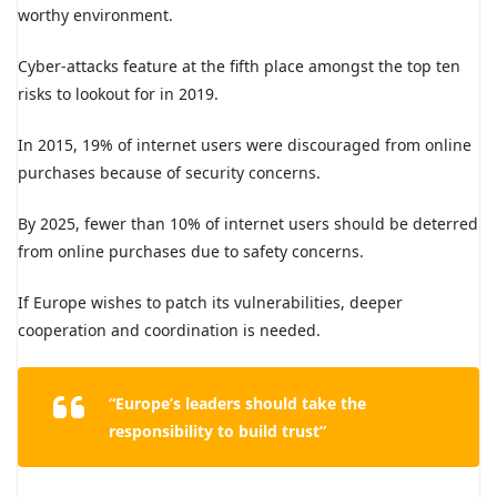
worthy environment.
Cyber-attacks feature at the fifth place amongst the top ten
risks to lookout for in 2019.
In 2015, 19% of internet users were discouraged from online
purchases because of security concerns.
By 2025, fewer than 10% of internet users should be deterred
from online purchases due to safety concerns.
If Europe wishes to patch its vulnerabilities, deeper
cooperation and coordination is needed.
“Europe’s leaders should take the
responsibility to build trust”