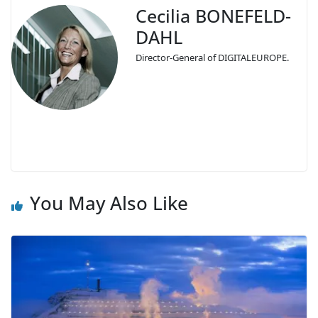
Cecilia BONEFELD-
DAHL
Director-General of DIGITALEUROPE.
You May Also Like