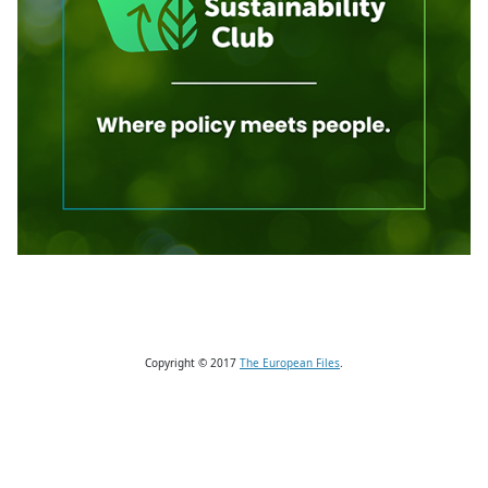
Copyright © 2017
The European Files
.