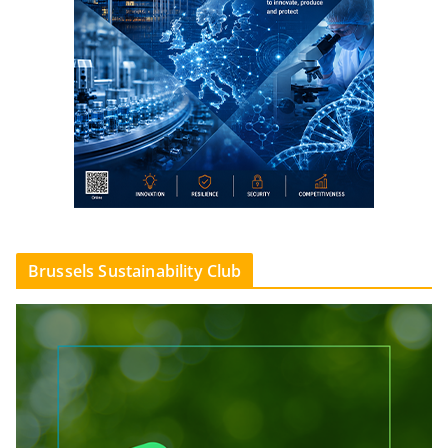
Brussels Sustainability Club