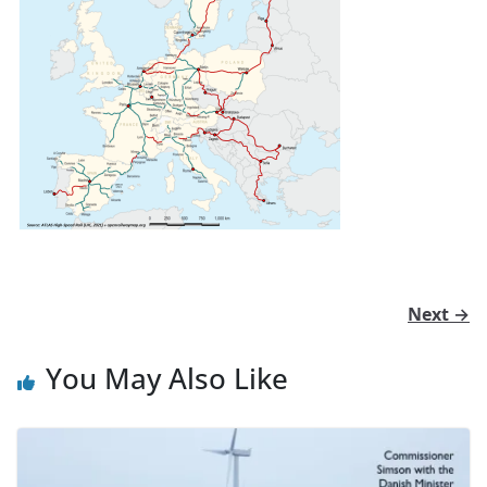
Next →
You May Also Like