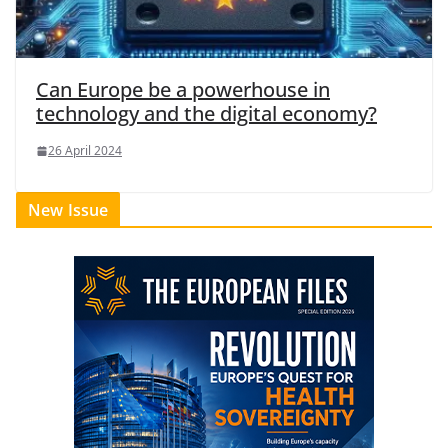
Can Europe be a powerhouse in
technology and the digital economy?
26 April 2024
New Issue