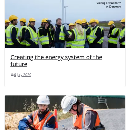
Creating the energy system of the
future
6 July 2020