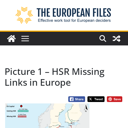
Skip
to
content
Picture 1 – HSR Missing
Links in Europe