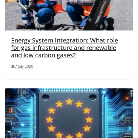
Energy System Integration: What role
for gas infrastructure and renewable
and low carbon gases?
7 July 2020