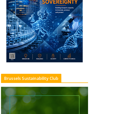
Brussels Sustainability Club