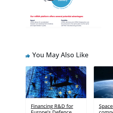
You May Also Like
Financing R&D for
Space 
Europe’s Defence
compo