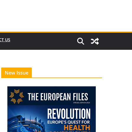
CT US
New Issue