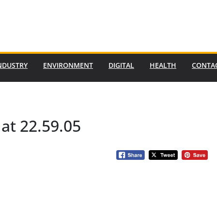
NDUSTRY
ENVIRONMENT
DIGITAL
HEALTH
CONTA
at 22.59.05