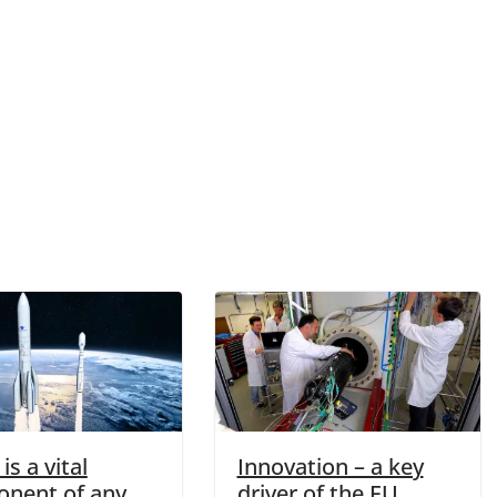
is a vital
Innovation – a key
nent of any
driver of the EU