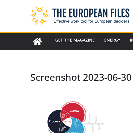
Skip
to
content
GET THE MAGAZINE
ENERGY
I
Screenshot 2023-06-30 