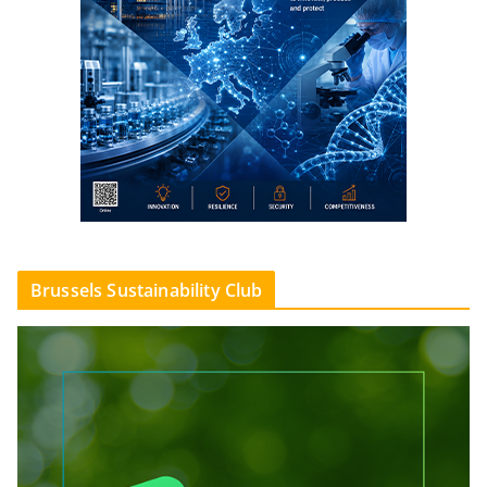
Brussels Sustainability Club