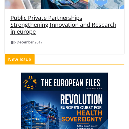
Public Private Partnerships
Strengthening Innovation and Research
in europe
6 December 2017
New Issue