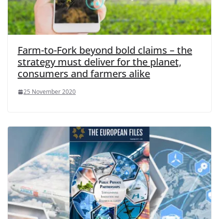
Farm-to-Fork beyond bold claims – the
strategy must deliver for the planet,
consumers and farmers alike
25 November 2020