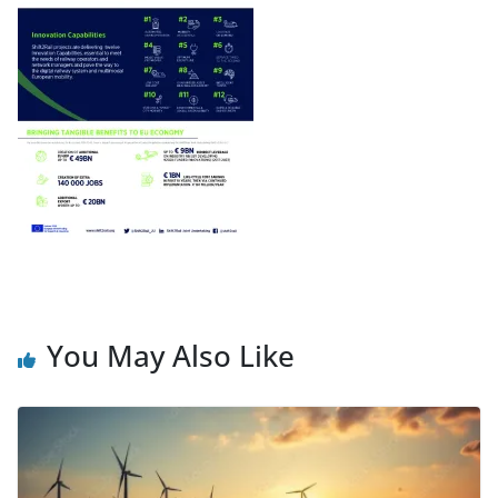
You May Also Like