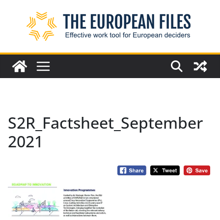
Skip
to
content
S2R_Factsheet_September
2021