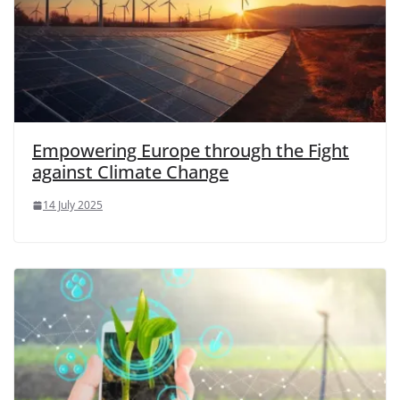
Empowering Europe through the Fight
against Climate Change
14 July 2025