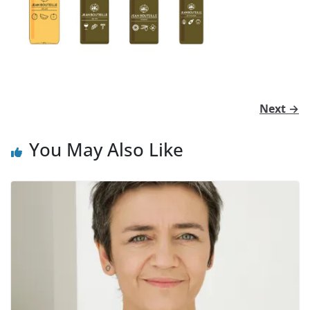
Next →
You May Also Like