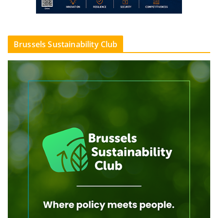
Brussels Sustainability Club