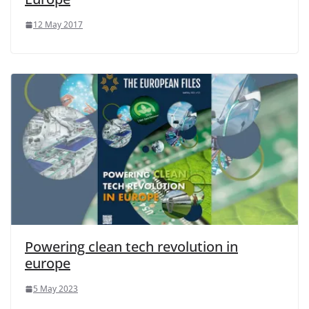
12 May 2017
Powering clean tech revolution in
europe
5 May 2023