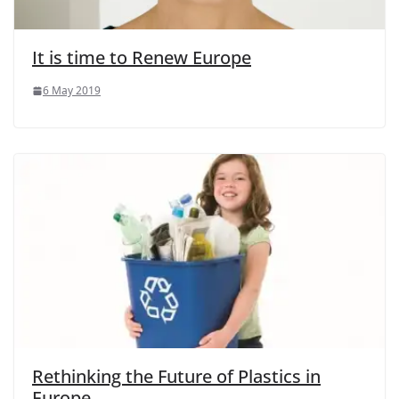
It is time to Renew Europe
6 May 2019
Rethinking the Future of Plastics in
Europe