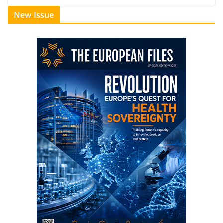
New Issue