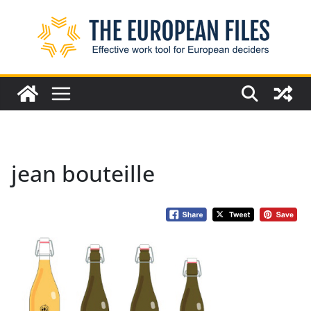
Skip
to
content
jean bouteille