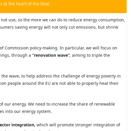
is
at the heart of the Deal.
 not use, so the more we can do to reduce energy consumption,
nsumers saving
energy will not only cut emissions, but shrink
ls of Commission policy-making. In particular, we will focus on
ldings, through a
“
renovation wave
”
,
aiming to triple the
 in the wave, to help address the challenge of energy poverty
in
lion people around the EU are not able to properly heat their
of our energy. We need to increase the share of renewable
es into our energy system.
ector integration,
which will promote stronger integration of