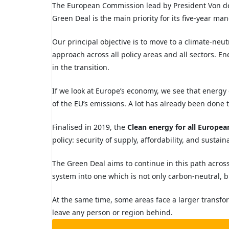
T
he European Commission lead by President Von de
Green Deal is the main priority for
its five-year ma
Our principal objective
is to move to a climate-neu
approach across all policy areas and all sectors. Ene
in the transition.
If we look at Europe’s economy, we see that energy
of the EU’s emissions. A lot has already been done 
Finalised in 2019, the
Clean energy for all Europe
policy:
security of supply, affordability, and sustain
The Green Deal aims to continue in this path acros
system into
one which is not only carbon-neutral, bu
At the same time, some areas face a larger transf
leave any person or region behind.