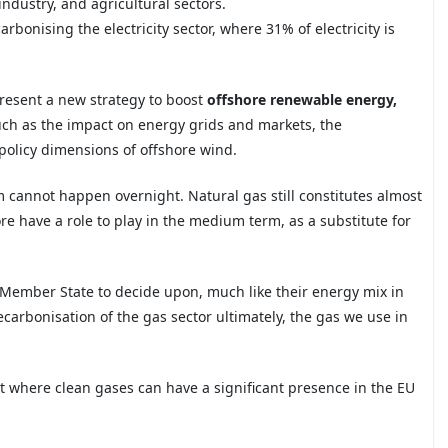
 industry, and agricultural sectors.
arbonising the electricity
sector, where 31% of electricity is
present a new strategy to boost
offshore renewable energy
,
uch as the impact on energy grids and markets, the
policy dimensions of
offshore wind.
em cannot happen overnight. Natural gas
still constitutes almost
re have a role to play in the medium term, as a substitute for
.
h Member State to decide upon,
much like their energy mix in
carbonisation of the gas sector ultimately, the gas we use in
 where clean gases can have a significant presence in the EU