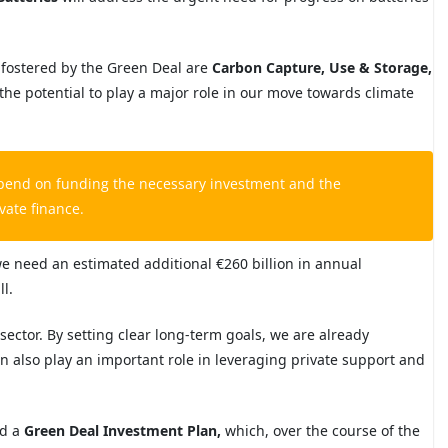
 fostered by the Green Deal are
Carbon Capture, Use & Storage
,
the potential to play a major role in our move towards climate
depend
on funding the necessary investment and
the
vate finance.
e need an estimated additional €260 billion in annual
l.
e sector. By setting clear long-term goals, we are already
an also play an important role in leveraging private support and
ed a
Green Deal Investment Plan
,
which, over the course of the