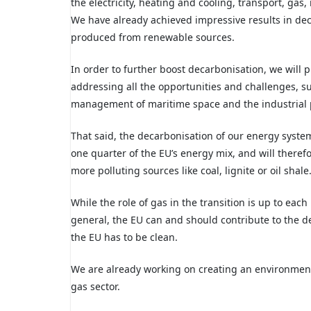
the electricity, heating and cooling, transport, gas,
We have already achieved impressive results in dec
produced
from renewable sources.
In order to further boost decarbonisation, we will 
addressing all the opportunities and challenges, s
management of maritime space and the industrial 
That said, the decarbonisation of our energy syst
one quarter of the
EU’s energy mix, and will therefo
more polluting sources like coal, lignite or oil shale
While the role of gas in the transition
is up to eac
general, the EU can and should contribute to the de
the EU has to be clean.
We are
already working on creating an environment
gas sector.