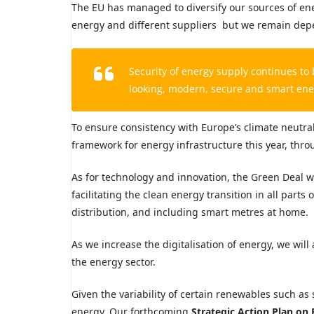
The EU has managed to diversify our
sources of en
energy and different suppliers but we remain de
Security of energy supply continues
to
looking, modern, secure and smart ener
To ensure consistency with Europe’s climate neutral
framework for energy infrastructure this year, thr
As for technology and innovation, the Green Deal wil
facilitating the clean energy transition in all part
distribution, and including smart metres at home.
As we increase the digitalisation of energy, we will
the energy sector.
Given the variability of certain renewables such as
energy. Our forthcoming
Strategic Action Plan on 