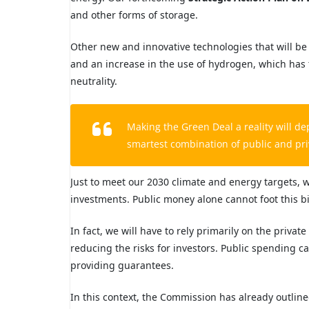
and other forms of storage.
Other new and innovative technologies that will be
and an increase in the use of
hydrogen
, which has 
neutrality.
Making the Green Deal a reality will 
smartest combination of public and
pri
Just to meet our 2030 climate
and energy targets, w
investments. Public money alone cannot foot this bil
In fact, we will have to rely primarily on the privat
reducing the risks for investors. Public spending c
providing guarantees.
In this context, the Commission has already outlin