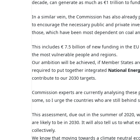
decade, can generate as much as
€1 trillion to fun
In a similar vein, the Commission has also already
to
encourage the necessary public and private
inve
those, which have been most dependent on coal and 
This includes € 7.5 billion of new funding in the E
the most vulnerable people and regions.
Our ambition will be achieved, if Member
States a
required to
put together integrated
National Energ
contribute to our 2030 targets.
Commission experts are currently analysing
these 
some, so I urge the countries who are still behind 
This assessment, due out in the summer of 2020, w
are likely to be in 2030. It will also tell us to what
collectively.
We know that moving towards a climate neutral eco