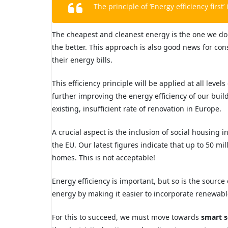
The principle of ‘Energy efficiency first’ 
The cheapest and cleanest energy is the one we do
the better. This approach is
also good news for co
their energy bills.
This efficiency principle will be applied at all leve
further improving the energy efficiency of our bui
existing, insufficient rate
of renovation in Europe.
A crucial aspect is the inclusion of social housing
the EU. Our latest figures indicate that up
to 50 mil
homes. This is not acceptable!
Energy efficiency is important, but so is the
source 
energy by making it easier
to incorporate renewabl
For this to succeed, we must move towards
smart s