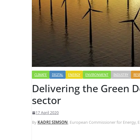
CLIMATE
DIGITAL
ENERGY
ENVIRONMENT
INDUSTRY
RES
Delivering the Green D
sector
17 April 2020
By
KADRI SIMSON
, European Commissioner for Energy,