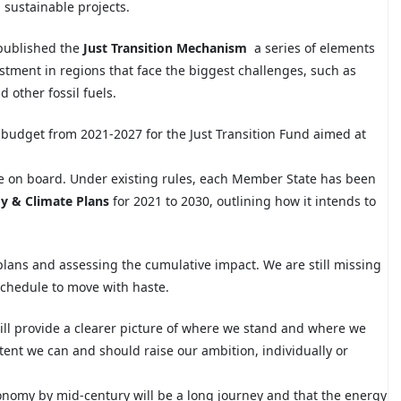
d sustainable projects.
 published the
Just Transition Mechanism
a series of elements
stment in regions that face the biggest challenges, such as
other fossil fuels.
U budget from 2021-2027 for the Just Transition Fund aimed at
re on board. Under existing rules, each Member State has been
y & Climate Plans
for 2021 to 2030, outlining how it intends to
plans and assessing the cumulative
impact. We are still missing
schedule to move with haste.
ill provide a clearer picture of where we stand and where we
 extent we can and should raise our ambition, individually or
nomy by mid-century will be a long journey and that the energy