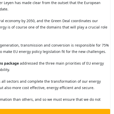
r Leyen has made clear from the outset that the European
ndate.
tral economy by 2050, and the Green Deal coordinates our
rgy is of course one of the domains that will play a crucial role
 generation, transmission and conversion is responsible for 75%
to
make EU energy policy legislation fit for the
new challenges.
ans package
addressed the three main priorities of EU energy
ability.
s all sectors and complete the transformation of our energy
t also more cost effective, energy efficient and secure.
ormation than others, and so we must ensure that we do not