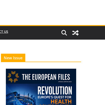
CT US
New Issue