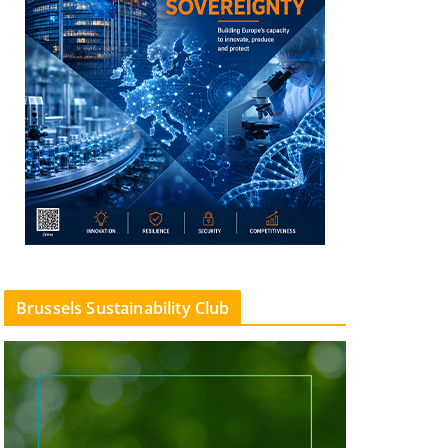
Brussels Sustainability Club