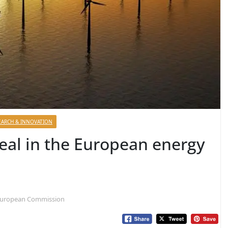
EARCH & INNOVATION
eal in the European energy
 European Commission