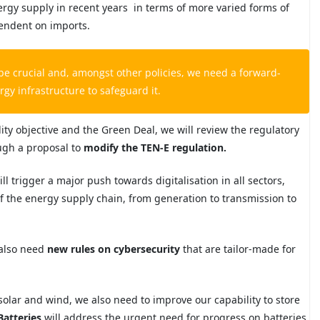
ergy supply in recent years in
terms of more varied forms of
pendent on
imports.
 be crucial and, amongst other policies, we need a forward-
gy infrastructure to safeguard it.
ity objective and the Green Deal, we will review the regulatory
ough a proposal to
modify the TEN-E regulation.
l trigger a major push towards digitalisation in all sectors,
s of the energy supply chain, from generation to transmission to
 also need
new rules on cybersecurity
that are tailor-made for
 solar and wind, we also need to improve our capability to store
Batteries
will address the urgent need for progress on batteries