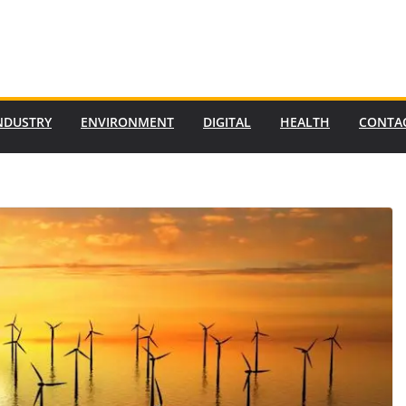
NDUSTRY
ENVIRONMENT
DIGITAL
HEALTH
CONTA