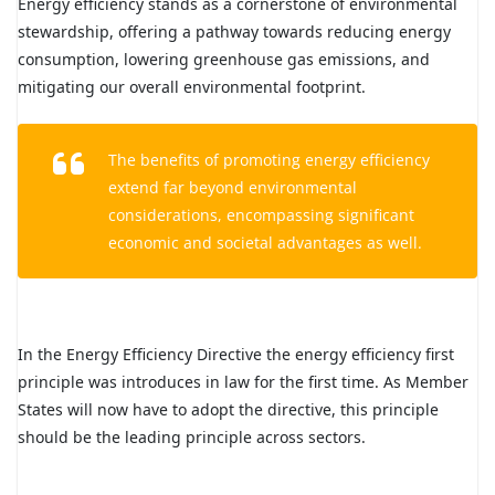
Energy efficiency stands as a cornerstone of environmental
stewardship, offering a pathway towards reducing energy
consumption, lowering greenhouse gas emissions, and
mitigating our overall environmental footprint.
The benefits of promoting energy efficiency
extend far beyond environmental
considerations, encompassing significant
economic and societal advantages as well.
In the Energy Efficiency Directive the energy efficiency first
principle was introduces in law for the first time. As Member
States will now have to adopt the directive, this principle
should be the leading principle across sectors.