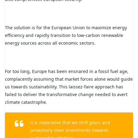
The solution is for the European Union to maximize energy
efficiency and rapidly transition to low-carbon renewable
energy sources across all economic sectors.
For too long, Europe has been ensnared in a fossil fuel age,
complacently assuming that market forces alone would guide
us towards sustainability. This laissez-faire approach has
failed to deliver the transformative change needed to avert
climate catastrophe.
It is imperative that we shift gears and
proactively steer investments towards
sustainable solutions.