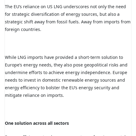
The EU’s reliance on US LNG underscores not only the need
for strategic diversification of energy sources, but also a
strategic shift away from fossil fuels. Away from imports from
foreign countries.
While LNG imports have provided a short-term solution to
Europe’s energy needs, they also pose geopolitical risks and
undermine efforts to achieve energy independence. Europe
needs to invest in domestic renewable energy sources and
energy efficiency to bolster the EU’s energy security and
mitigate reliance on imports.
One solution across all sectors