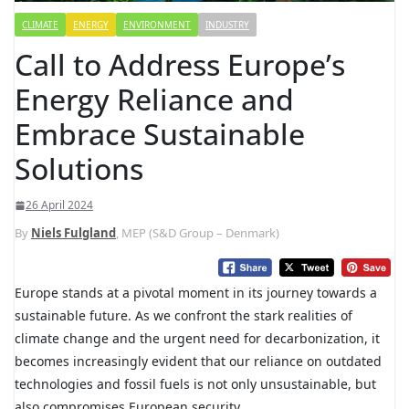
CLIMATE
ENERGY
ENVIRONMENT
INDUSTRY
Call to Address Europe’s
Energy Reliance and
Embrace Sustainable
Solutions
26 April 2024
By
Niels Fulgland
, MEP (S&D Group – Denmark)
Europe stands at a pivotal moment in its journey towards a
sustainable future. As we confront the stark realities of
climate change and the urgent need for decarbonization, it
becomes increasingly evident that our reliance on outdated
technologies and fossil fuels is not only unsustainable, but
also compromises European security.