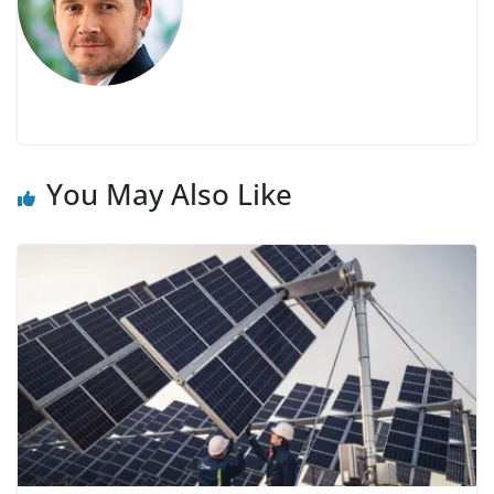
You May Also Like