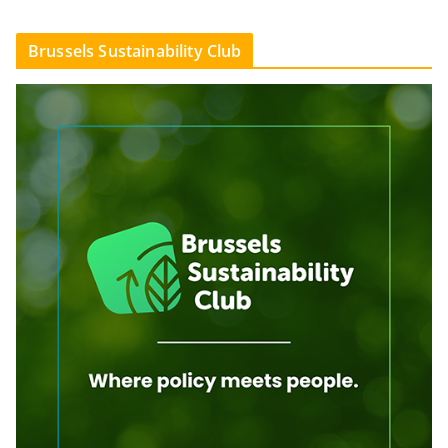
Brussels Sustainability Club