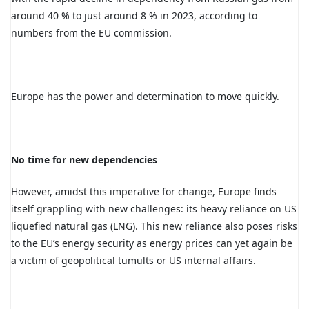
around 40 % to just around 8 % in 2023, according to
numbers from the EU commission.
Europe has the power and determination to move quickly.
No time for new dependencies
However, amidst this imperative for change, Europe finds
itself grappling with new challenges: its heavy reliance on US
liquefied natural gas (LNG). This new reliance also poses risks
to the EU’s energy security as energy prices can yet again be
a victim of geopolitical tumults or US internal affairs.