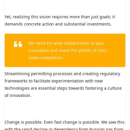
Yet, realizing this vision requires more than just goals; it
demands concrete action and substantial investments.
We need EU-wide collaboration to spur
innovation and avoid the pitfalls of inter-
state competition.
Streamlining permitting processes and creating regulatory
frameworks to facilitate experimentation with new
technologies are essential steps towards fostering a culture
of innovation.
Change is possible. Even fast change is possible. We saw this
with the rapid decline in dependency from Russian gas from