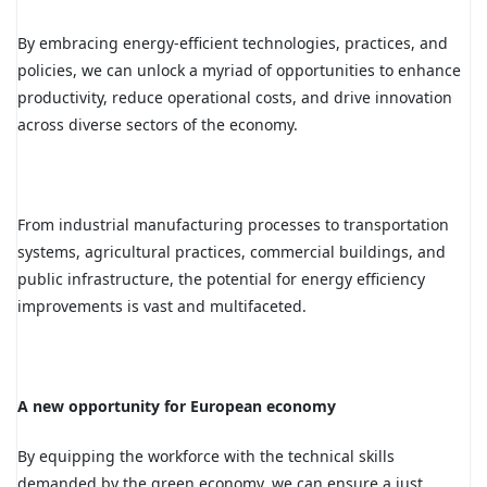
By embracing energy-efficient technologies, practices, and
policies, we can unlock a myriad of opportunities to enhance
productivity, reduce operational costs, and drive innovation
across diverse sectors of the economy.
F
rom industrial manufacturing processes to transportation
systems, agricultural practices, commercial buildings, and
public infrastructure, the potential for energy efficiency
improvements is vast and multifaceted.
A new opportunity for European economy
By equipping the workforce with the technical skills
demanded by the green economy, we can ensure a just