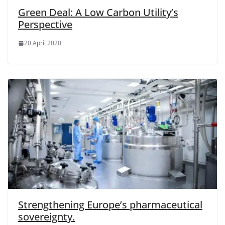
Green Deal: A Low Carbon Utility’s
Perspective
20 April 2020
Strengthening Europe’s pharmaceutical
sovereignty.