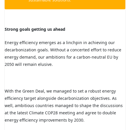
Strong goals getting us ahead
Energy efficiency emerges as a linchpin in achieving our
decarbonization goals. Without a concerted effort to reduce
energy demand, our ambitions for a carbon-neutral EU by
2050 will remain elusive.
With the Green Deal, we managed to set a robust energy
efficiency target alongside decarbonization objectives. As
well, ambitious countries managed to shape the discussions
at the latest Climate COP28 meeting and agree to double
energy efficiency improvements by 2030.