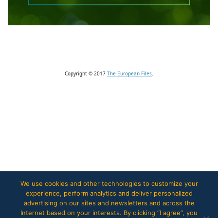
Copyright © 2017
The European Files
.
We use cookies and other technologies to customize your
experience, perform analytics and deliver personalized
advertising on our sites and newsletters and across the
Internet based on your interests. By clicking “I agree”, you