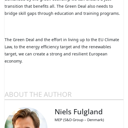
transition that benefits all. The Green Deal also needs to
bridge skill gaps through education and training programs.
The Green Deal and the effort in living up to the EU Climate
Law, to the energy efficiency target and the renewables
target, we can create a strong and resilient European
economy.
ABOUT THE AUTHOR
Niels Fulgland
MEP (S&D Group – Denmark)