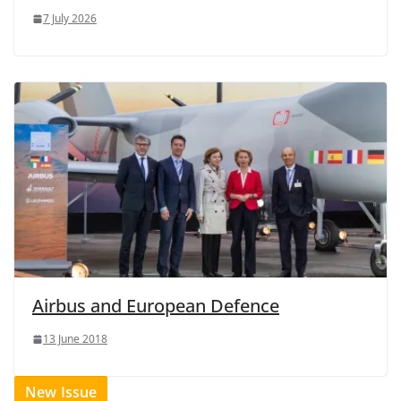
7 July 2026
Airbus and European Defence
13 June 2018
New Issue