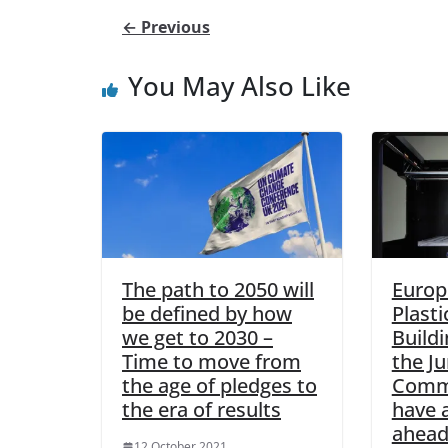
← Previous
You May Also Like
The path to 2050 will
Europ
be defined by how
Plasti
we get to 2030 –
Buildi
Time to move from
the J
the age of pledges to
Commi
the era of results
have a
ahead
12 October 2021