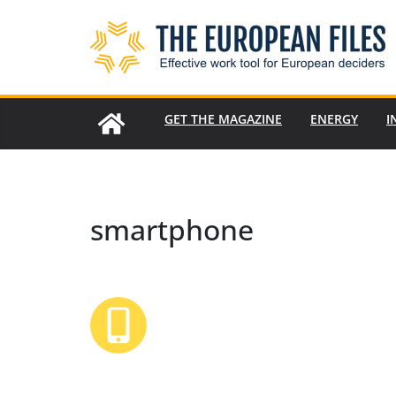
Skip
to
content
GET THE MAGAZINE
ENERGY
I
smartphone