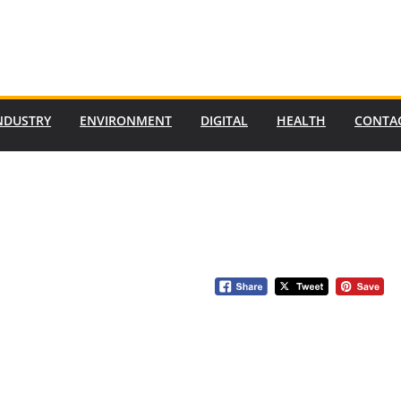
NDUSTRY
ENVIRONMENT
DIGITAL
HEALTH
CONTA