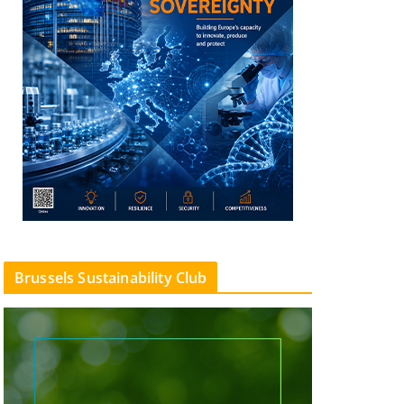
Brussels Sustainability Club