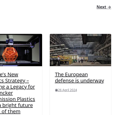
Next →
e’s New
The European
cs Strategy –
defense is underway
ng a Legacy for
26 April 2024
uncker
ssion Plastics
 bright future
 of them