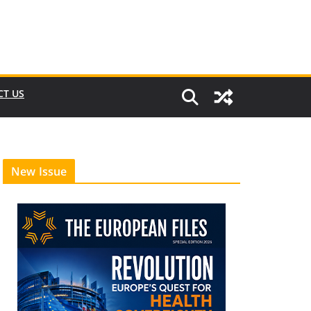
CT US
New Issue