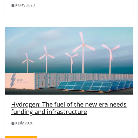
8 May 2023
Hydrogen: The fuel of the new era needs
funding and infrastructure
8 July 2020