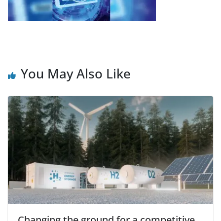
You May Also Like
Changing the ground for a competitive