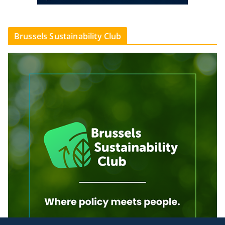
Brussels Sustainability Club