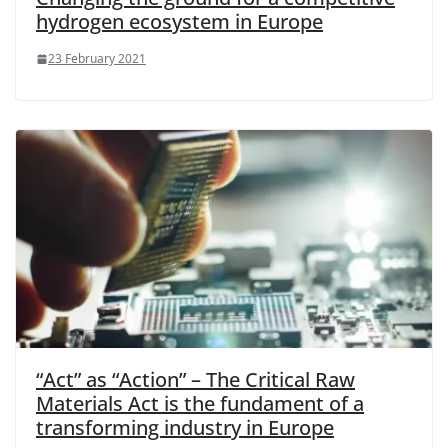
hydrogen ecosystem in Europe
23 February 2021
“Act” as “Action” – The Critical Raw
Materials Act is the fundament of a
transforming industry in Europe