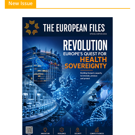
New Issue