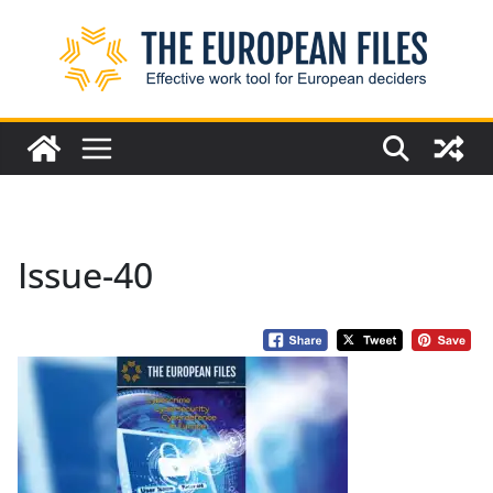
Skip
to
content
Issue-40