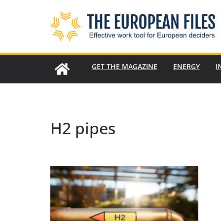
Skip
to
content
GET THE MAGAZINE
ENERGY
I
H2 pipes