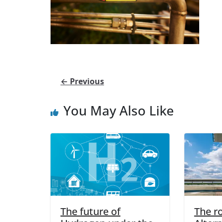
← Previous
You May Also Like
The future of
The ro