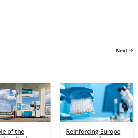
Next →
le of the
Reinforcing Europe