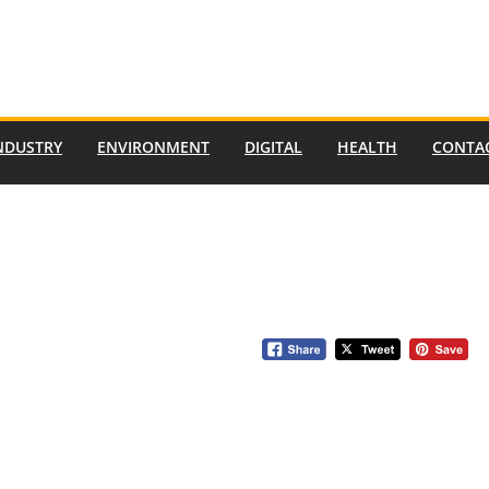
NDUSTRY
ENVIRONMENT
DIGITAL
HEALTH
CONTA