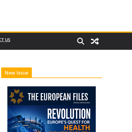
CT US
New Issue