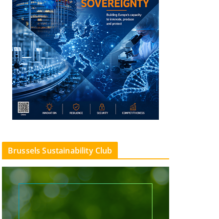
Brussels Sustainability Club