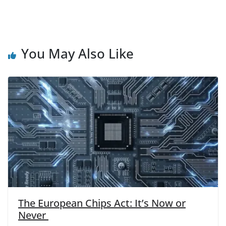
You May Also Like
The European Chips Act: It’s Now or
Never