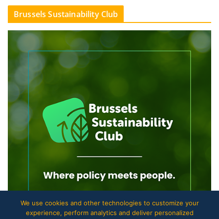
Brussels Sustainability Club
We use cookies and other technologies to customize your
experience, perform analytics and deliver personalized