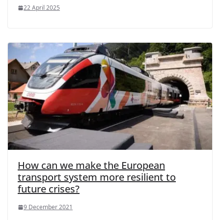
22 April 2025
How can we make the European
transport system more resilient to
future crises?
9 December 2021