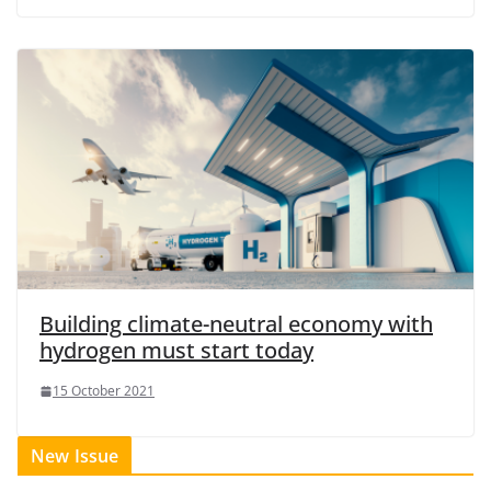
Building climate-neutral economy with
hydrogen must start today
15 October 2021
New Issue