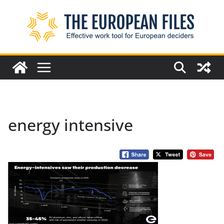
Skip
to
content
energy intensive