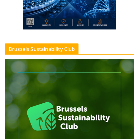
Brussels Sustainability Club