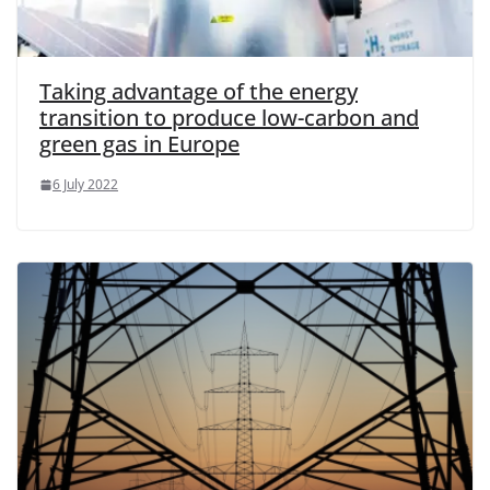
Taking advantage of the energy
transition to produce low-carbon and
green gas in Europe
6 July 2022