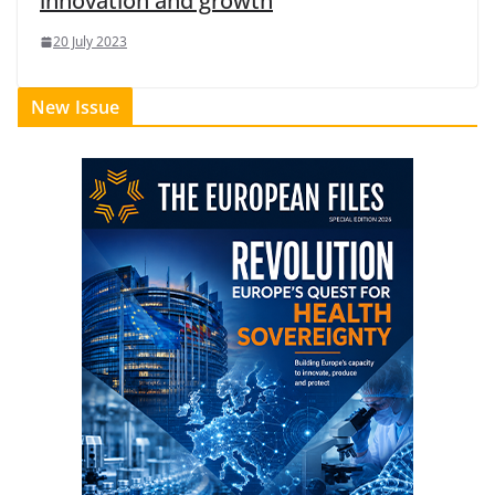
innovation and growth
20 July 2023
New Issue