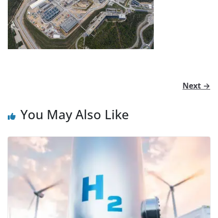
Next →
You May Also Like