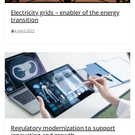
Electricity grids – enabler of the energy
transition
4 April 2025
Regulatory modernization to support