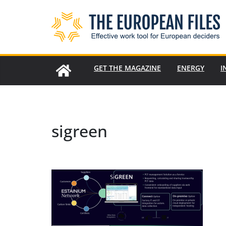
Skip
to
content
GET THE MAGAZINE
ENERGY
I
sigreen