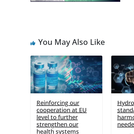
You May Also Like
Reinforcing our
Hydro
cooperation at EU
standa
level to further
harmo
strengthen our
neede
health systems