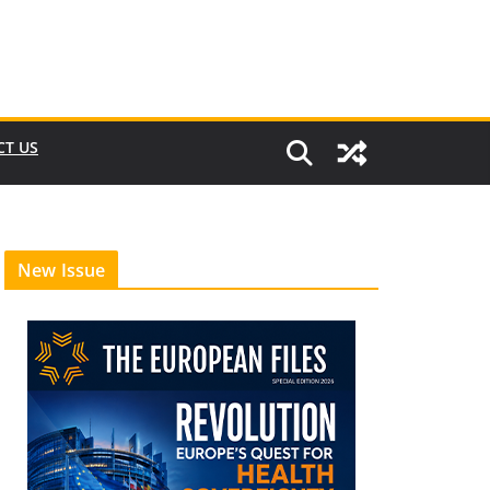
CT US
New Issue