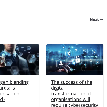
Next →
gen blending
The success of the
rds: is
digital
nisation
transformation of
d?
organisations will
require cybersecurity