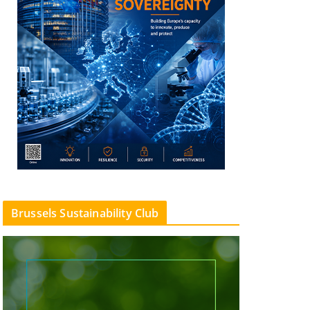
Brussels Sustainability Club