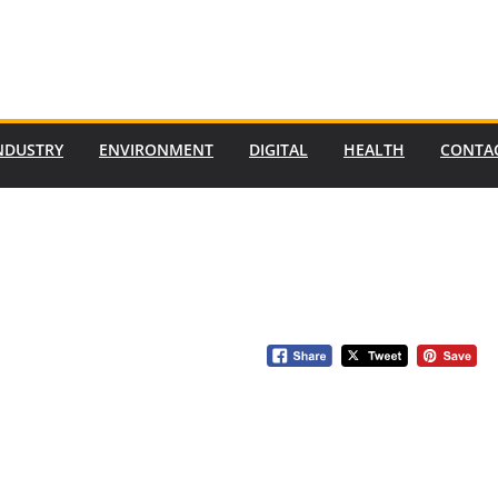
NDUSTRY
ENVIRONMENT
DIGITAL
HEALTH
CONTA