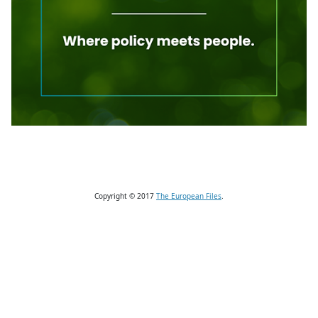
Copyright © 2017
The European Files
.