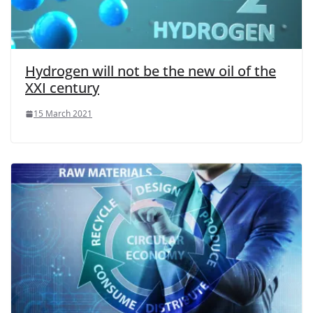
Hydrogen will not be the new oil of the
XXI century
15 March 2021