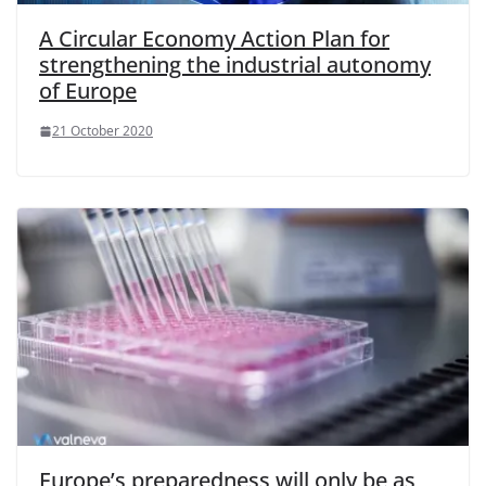
A Circular Economy Action Plan for
strengthening the industrial autonomy
of Europe
21 October 2020
Europe’s preparedness will only be as