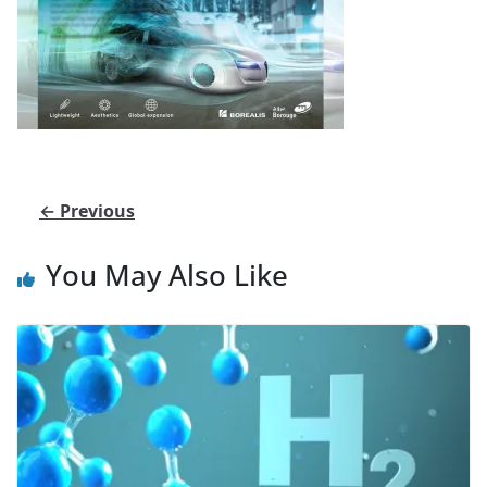
← Previous
You May Also Like