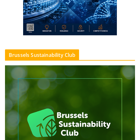
Brussels Sustainability Club