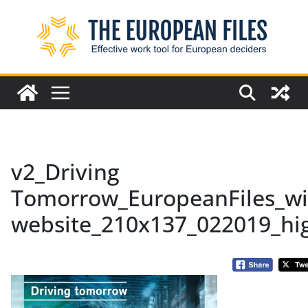
Skip
to
content
v2_Driving
Tomorrow_EuropeanFiles_wi
website_210x137_022019_hi