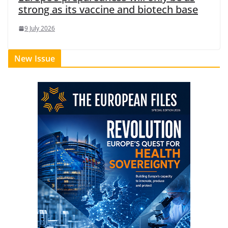
strong as its vaccine and biotech base
9 July 2026
New Issue