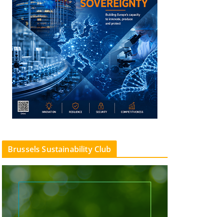
Brussels Sustainability Club