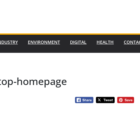
NDUSTRY
ENVIRONMENT
DIGITAL
HEALTH
CONTA
-top-homepage