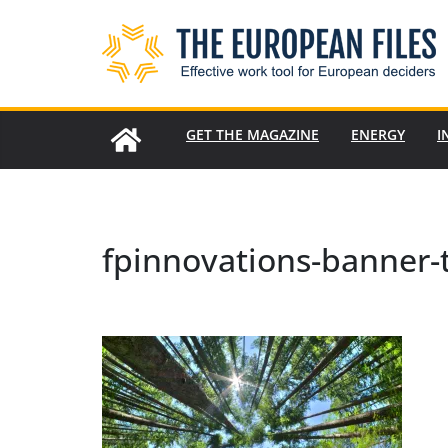
Skip
to
content
GET THE MAGAZINE
ENERGY
I
fpinnovations-banner