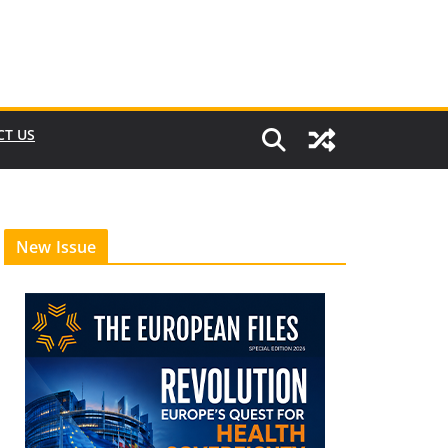
CT US
New Issue