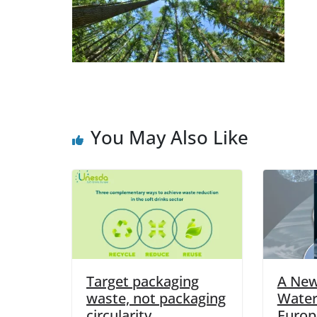
You May Also Like
Target packaging
A New
waste, not packaging
Water
circularity
Europ