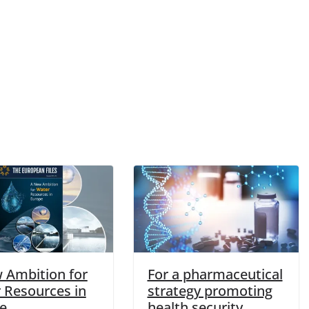
 Ambition for
For a pharmaceutical
 Resources in
strategy promoting
e
health security