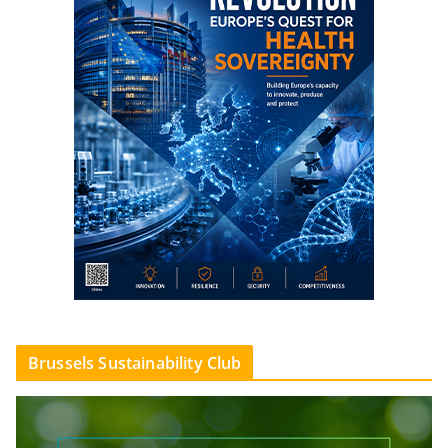
Brussels Sustainability Club