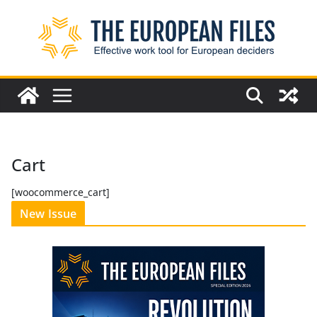
Skip
to
content
Cart
[woocommerce_cart]
New Issue