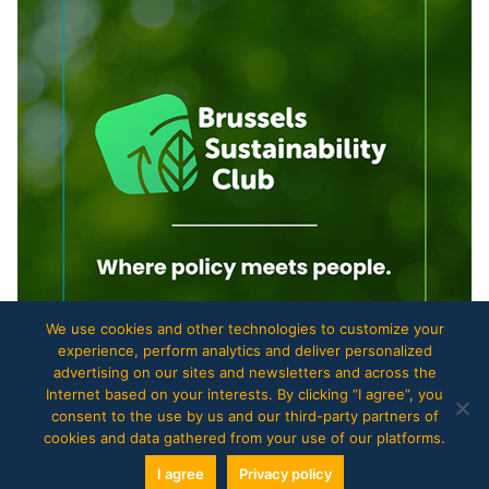
We use cookies and other technologies to customize your
experience, perform analytics and deliver personalized
advertising on our sites and newsletters and across the
Internet based on your interests. By clicking “I agree”, you
consent to the use by us and our third-party partners of
cookies and data gathered from your use of our platforms.
I agree
Privacy policy