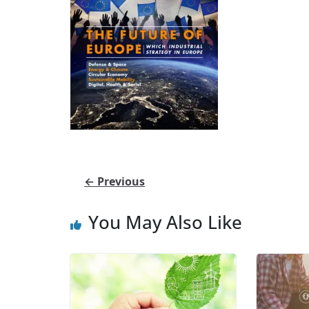
← Previous
You May Also Like