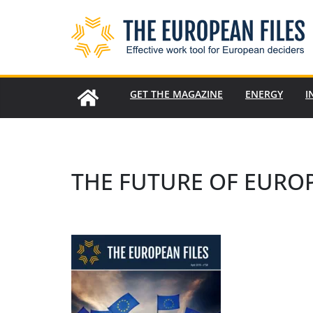
Skip
to
content
GET THE MAGAZINE
ENERGY
I
THE FUTURE OF EURO