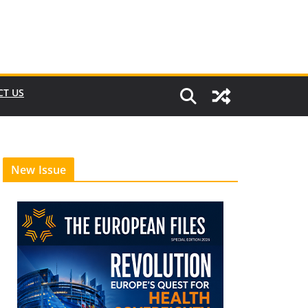
CT US
New Issue