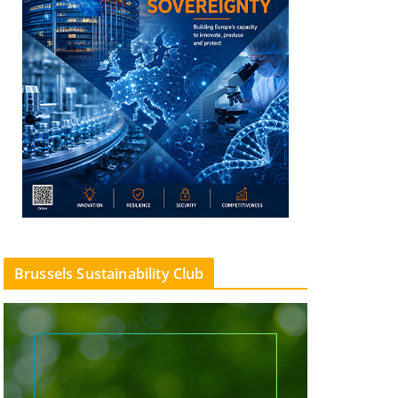
Brussels Sustainability Club