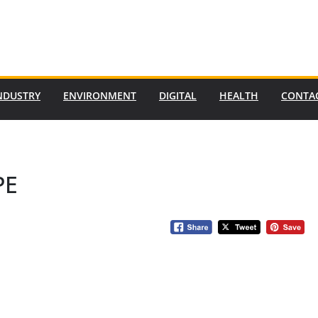
NDUSTRY
ENVIRONMENT
DIGITAL
HEALTH
CONTA
PE